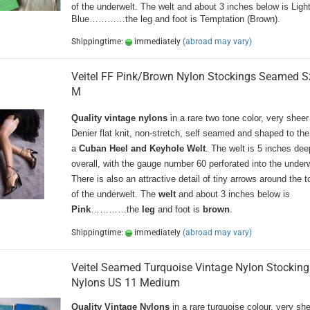
of the underwelt. The welt and about 3 inches below is Ligh
Blue…………the leg and foot is Temptation (Brown).
Shippingtime:
immediately
(abroad may vary)
Veitel FF Pink/Brown Nylon Stockings Seamed S
M
Quality vintage nylons
in a rare two tone color, very sheer
Denier flat knit, non-stretch, self seamed and shaped to the
a
Cuban Heel and Keyhole Welt
. The welt is 5 inches dee
overall, with the gauge number 60 perforated into the underw
There is also an attractive detail of tiny arrows around the 
of the underwelt. The
welt
and about 3 inches below is
Pink
…………the
leg
and foot is
brown
.
Shippingtime:
immediately
(abroad may vary)
Veitel Seamed Turquoise Vintage Nylon Stocking
Nylons US 11 Medium
Quality Vintage Nylons
in a rare turquoise colour, very sh