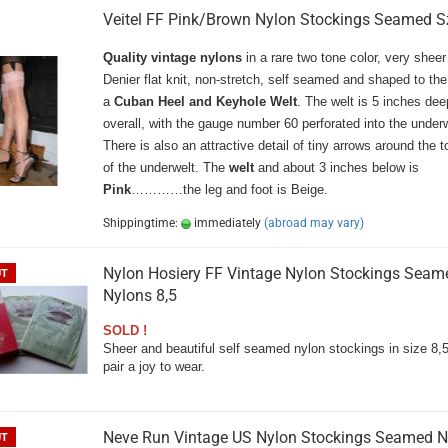
Veitel FF Pink/Brown Nylon Stockings Seamed Sz
Quality vintage nylons
in a rare two tone color, very sheer
Denier flat knit, non-stretch, self seamed and shaped to the
a
Cuban Heel and Keyhole Welt
. The welt is 5 inches dee
overall, with the gauge number 60 perforated into the underw
There is also an attractive detail of tiny arrows around the 
of the underwelt. The
welt
and about 3 inches below is
Pink
…………the leg and foot is Beige.
Shippingtime:
immediately
(abroad may vary)
Nylon Hosiery FF Vintage Nylon Stockings Seam
UT
Nylons 8,5
SOLD !
Sheer and beautiful self seamed nylon stockings in size 8,
pair a joy to wear.
Neve Run Vintage US Nylon Stockings Seamed N
UT