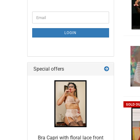
CONTINUE
Email
TO
NEWSLETTER
SUBSCRIPTION
LOGIN
PAGE
Special offers
SOLD O
Bra Capri with floral lace front