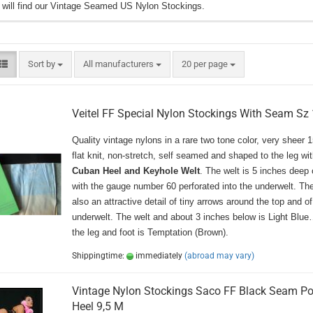
 will find our Vintage Seamed US Nylon Stockings.
Sort by
per page
Sort by
All manufacturers
20 per page
Veitel FF Special Nylon Stockings With Seam Sz 
Quality vintage nylons in a rare two tone color, very sheer 
flat knit, non-stretch, self seamed and shaped to the leg wit
Cuban Heel and Keyhole Welt
. The welt is 5 inches deep 
with the gauge number 60 perforated into the underwelt. The
also an attractive detail of tiny arrows around the top and of
underwelt. The welt and about 3 inches below is Light 
the leg and foot is Temptation (Brown).
Shippingtime:
immediately
(abroad may vary)
Vintage Nylon Stockings Saco FF Black Seam Po
Heel 9,5 M