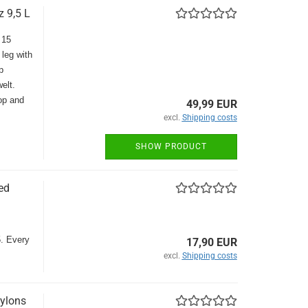
 9,5 L
 15
 leg with
p
elt.
top and
49,99 EUR
excl.
Shipping costs
SHOW PRODUCT
ed
5. Every
17,90 EUR
excl.
Shipping costs
ylons