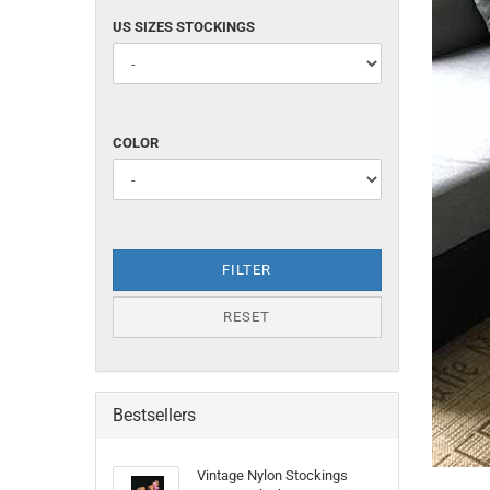
US
US SIZES STOCKINGS
SIZES
STOCKINGS
COLOR
COLOR
FILTER
RESET
Bestsellers
Vintage Nylon Stockings