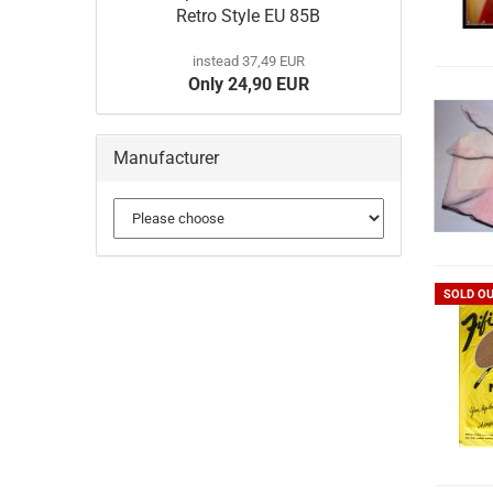
Retro Style EU 85B
instead 37,49 EUR
Only 24,90 EUR
Manufacturer
SOLD O