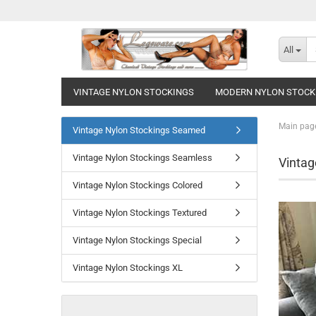
All
VINTAGE NYLON STOCKINGS
MODERN NYLON STOCK
Main pag
Vintage Nylon Stockings Seamed
Vintage Nylon Stockings Seamless
Vintag
Vintage Nylon Stockings Colored
Vintage Nylon Stockings Textured
Vintage Nylon Stockings Special
Vintage Nylon Stockings XL