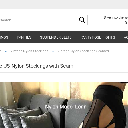
Search...
Dive into
the w
S
INGS
PANTIES
SUSPENDER BELTS
PANTYHOSE TIGHTS
AC
»
»
e
Vintage Nylon Stockings
Vintage Nylon Stockings Seamed
e US-Nylon Stockings with Seam