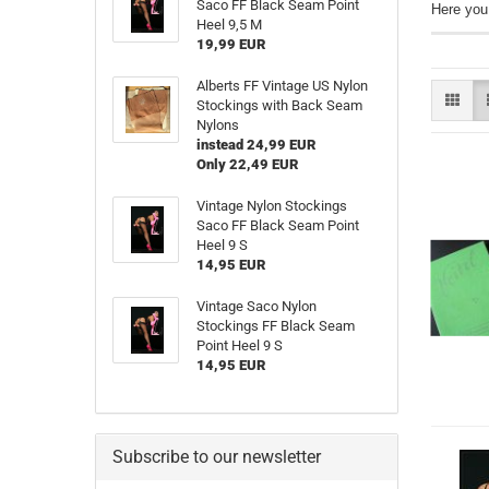
Saco FF Black Seam Point
Here you
Heel 9,5 M
19,99 EUR
Alberts FF Vintage US Nylon
Stockings with Back Seam
Nylons
instead 24,99 EUR
Only 22,49 EUR
Vintage Nylon Stockings
Saco FF Black Seam Point
Heel 9 S
14,95 EUR
Vintage Saco Nylon
Stockings FF Black Seam
Point Heel 9 S
14,95 EUR
Subscribe to our newsletter