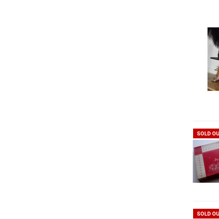
SOLD O
SOLD O