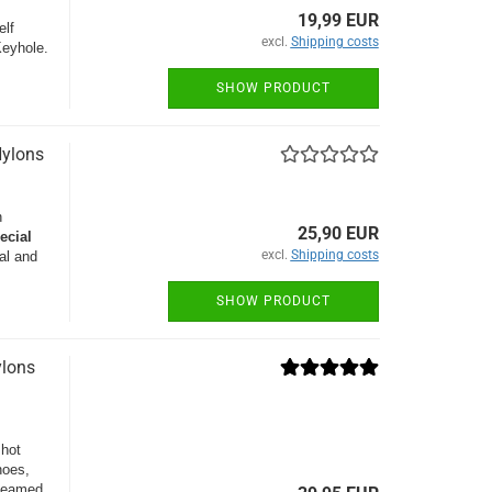
19,99 EUR
elf
excl.
Shipping costs
Keyhole.
SHOW PRODUCT
Nylons
n
25,90 EUR
ecial
excl.
Shipping costs
al and
SHOW PRODUCT
ylons
 hot
hoes,
 seamed