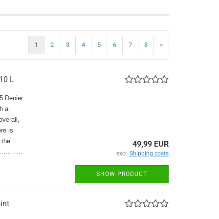
1
2
3
4
5
6
7
8
»
10 L
15 Denier
h a
overall,
re is
 the
49,99 EUR
Blue…………
excl.
Shipping costs
SHOW PRODUCT
int