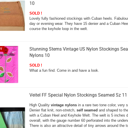
10
SOLD !
Lovely fully fashioned stockings with Cuban heels. Fabulou
day or evening wear. They have 15 denier and a Cuban Hee
course the keyhole loop in the welt.
Stunning Stems Vintage US Nylon Stockings Se
UT
Nylons 10
SOLD !
What a fun find. Come in and have a look.
Veitel FF Special Nylon Stockings Seamed Sz 11
High Quality
vintage nylons
in a rare two tone color, very 
Denier flat knit, non-stretch,
self seamed
and shaped to the
with a Cuban Heel and Keyhole Welt. The welt is 5 inches 
overall, with the gauge number 60 perforated into the underw
There is also an attractive detail of tiny arrows around the 