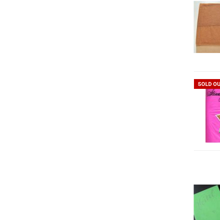
SOLD O