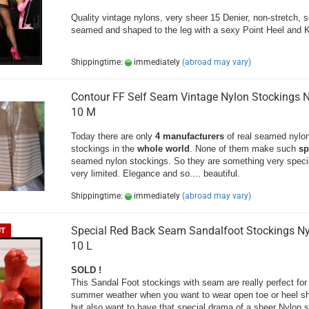
Quality vintage nylons, very sheer 15 Denier, non-stretch, s
seamed and shaped to the leg with a sexy Point Heel and 
Shippingtime:
immediately
(abroad may vary)
Contour FF Self Seam Vintage Nylon Stockings 
10 M
Today there are only
4 manufacturers
of real seamed nylo
stockings in the
whole world
. None of them make such
sp
seamed nylon stockings. So they are something very speci
very limited. Elegance and so.... beautiful.
Shippingtime:
immediately
(abroad may vary)
Special Red Back Seam Sandalfoot Stockings N
UT
10 L
SOLD !
This Sandal Foot stockings with seam are really perfect for
summer weather when you want to wear open toe or heel s
but also want to have that special drama of a sheer Nylon