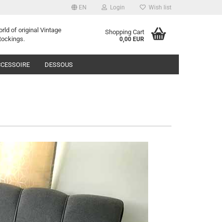
EN
Login
Wish list
orld of
o
riginal
Vintage
Shopping Cart
tockings
.
0,00 EUR
CESSOIRE
DESSOUS