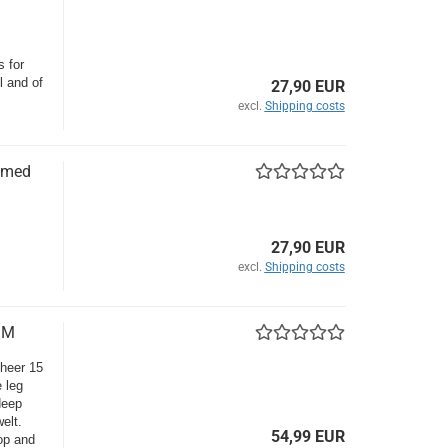
s for
l and of
27,90 EUR
excl.
Shipping costs
amed
27,90 EUR
excl.
Shipping costs
 M
sheer 15
 leg
deep
elt.
54,99 EUR
top and