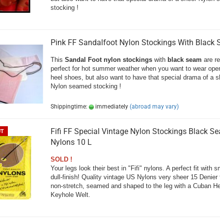
stocking !
Pink FF Sandalfoot Nylon Stockings With Black
This
Sandal Foot nylon stockings
with
black seam
are re
perfect for hot summer weather when you want to wear open
heel shoes, but also want to have that special drama of a s
Nylon seamed stocking !
Shippingtime:
immediately
(abroad may vary)
Fifi FF Special Vintage Nylon Stockings Black S
UT
Nylons 10 L
SOLD !
Your legs look their best in "Fifi" nylons. A perfect fit with s
dull-finish! Quality vintage US Nylons very sheer 15 Denier f
non-stretch, seamed and shaped to the leg with a Cuban H
Keyhole Welt.