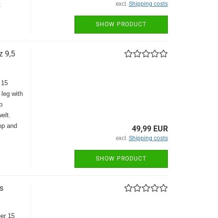
excl.
Shipping costs
t
SHOW PRODUCT
z 9,5
 15
 leg with
p
elt.
top and
49,99 EUR
excl.
Shipping costs
SHOW PRODUCT
s
eer 15