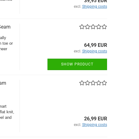
39,95 EUR
excl.
Shipping costs
 Seam
ally
 toe or
64,99 EUR
heer
excl.
Shipping costs
SHOW PRODUCT
eam
mart
lat knit,
eel and
26,99 EUR
excl.
Shipping costs