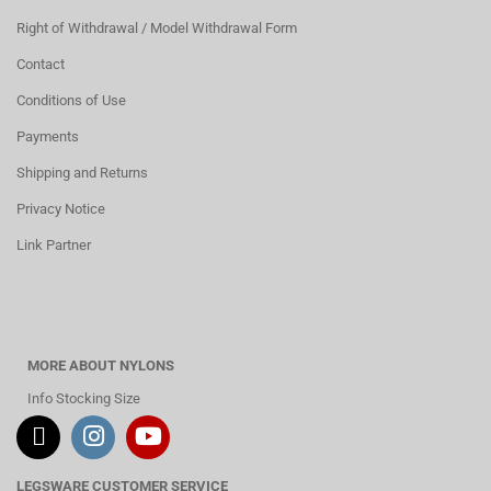
Right of Withdrawal / Model Withdrawal Form
Contact
Conditions of Use
Payments
Shipping and Returns
Privacy Notice
Link Partner
MORE ABOUT NYLONS
Info Stocking Size
LEGSWARE CUSTOMER SERVICE