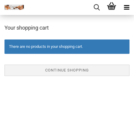
Your shopping cart
There are no products in your shopping cart.
CONTINUE SHOPPING