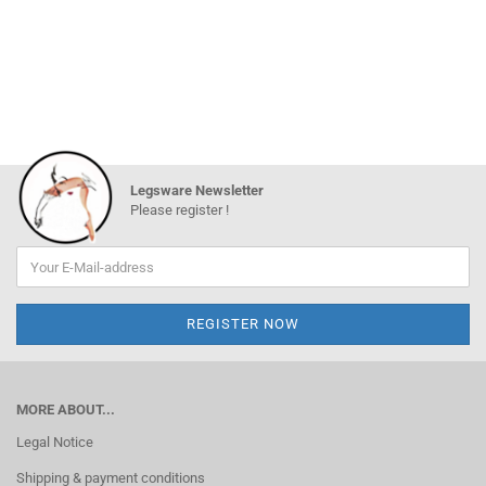
Legsware Newsletter
Please register !
MORE ABOUT...
Legal Notice
Shipping & payment conditions