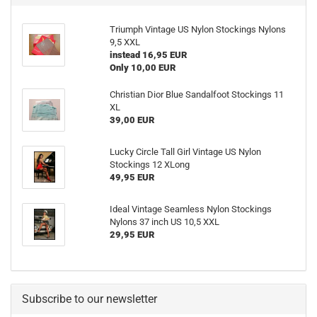
Triumph Vintage US Nylon Stockings Nylons
9,5 XXL
instead 16,95 EUR
Only 10,00 EUR
Christian Dior Blue Sandalfoot Stockings 11
XL
39,00 EUR
Lucky Circle Tall Girl Vintage US Nylon
Stockings 12 XLong
49,95 EUR
Ideal Vintage Seamless Nylon Stockings
Nylons 37 inch US 10,5 XXL
29,95 EUR
Subscribe to our newsletter