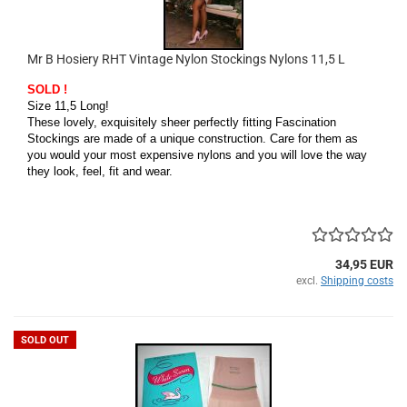
Mr B Hosiery RHT Vintage Nylon Stockings Nylons 11,5 L
SOLD !
Size 11,5 Long!
These lovely, exquisitely sheer perfectly fitting Fascination
Stockings are made of a unique construction. Care for them as
you would your most expensive nylons and you will love the way
they look, feel, fit and wear.
34,95 EUR
excl.
Shipping costs
SOLD OUT