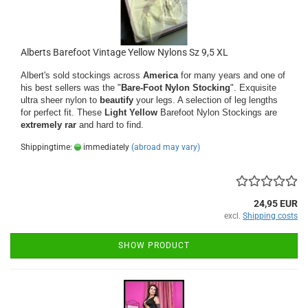
Alberts Barefoot Vintage Yellow Nylons Sz 9,5 XL
Albert's sold stockings across
America
for many years and one of
his best sellers was the "
Bare-Foot Nylon Stocking
". Exquisite
ultra sheer nylon to
beautify
your legs. A selection of leg lengths
for perfect fit. These
Light Yellow
Barefoot Nylon Stockings are
extremely rar
and hard to find.
Shippingtime:
immediately
(abroad may vary)
24,95 EUR
excl.
Shipping costs
SHOW PRODUCT