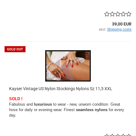
39,00 EUR
excl.
Shipping costs
SOLD OUT
Kayser Vintage US Nylon Stockings Nylons Sz 11,5 XXL
SOLD !
Fabulous and
luxurious
to wear - new, unworn condition. Great
hose for daily or evening wear. Finest
seamless nylons
for every
day.