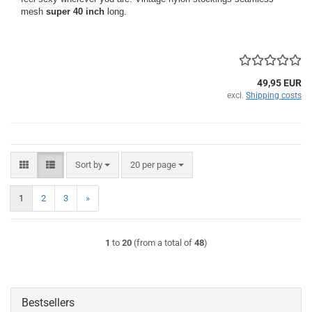
mesh
super 40 inch
long.
49,95 EUR
excl.
Shipping costs
Sort by
per page
Sort by
20 per page
1
2
3
»
1
to
20
(from a total of
48
)
Bestsellers