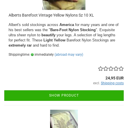
Alberts Barefoot Vintage Yellow Nylons Sz 10 XL
Albert's sold stockings across
America
for many years and one of
his best sellers was the "
Bare-Foot Nylon Stocking
". Exquisite
ultra sheer nylon to
beautify
your legs. A selection of leg lengths
for perfect fit. These
Light Yellow
Barefoot Nylon Stockings are
extremely rar
and hard to find.
Shippingtime:
immediately
(abroad may vary)
24,95 EUR
excl.
Shipping costs
SHOW PRODUCT