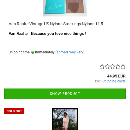
Van Raalte Vintage US Nylons Stockings Nylons 11,5
Van Raalte - Because you love nice things
!
Shippingtime:
immediately
(abroad may vary)
44,95 EUR
excl.
Shipping costs
SHOW PRODUCT
SOLD OUT