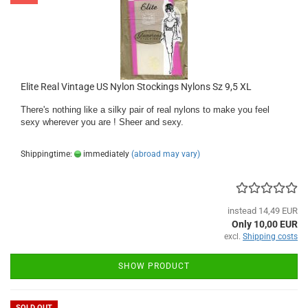
Elite Real Vintage US Nylon Stockings Nylons Sz 9,5 XL
There's nothing like a silky pair of real nylons to make you feel
sexy wherever you are ! Sheer and sexy.
Shippingtime:
immediately
(abroad may vary)
instead 14,49 EUR
Only 10,00 EUR
excl.
Shipping costs
SHOW PRODUCT
SOLD OUT