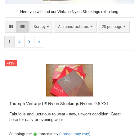
Here you will find our Vintage Nylon Stockings extra long.
Sort by
per page
Sort by
All manufacturers
20 per page
1
2
3
»
-41%
Triumph Vintage US Nylon Stockings Nylons 9,5 XXL
Fabulous and luxurious to wear - new, unworn condition. Great
hose for daily or evening wear.
Shippingtime:
immediately
(abroad may vary)