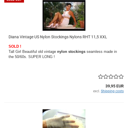
Diana Vintage US Nylon Stockings Nylons RHT 11,5 XXL
SOLD !
Tall Girl Beautiful old vintage
nylon stockings
seamless made in
the 50/60s. SUPER LONG !
39,95 EUR
excl.
Shipping costs