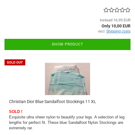
instead 16,95 EUR
Only 10,00 EUR
excl.
Shipping costs
SHOW PRODUCT
SOLD OUT
Christian Dior Blue Sandalfoot Stockings 11 XL
SOLD !
Exquisite ultra sheer nylon to beautify your legs. A selection of leg
lengths for perfect fit. These blue Sandalfoot Nylon Stockings are
extremely rar.