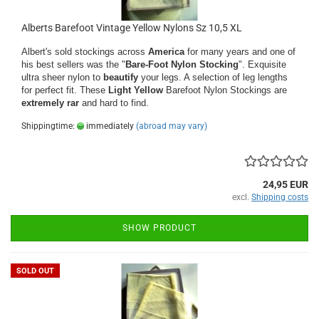
Alberts Barefoot Vintage Yellow Nylons Sz 10,5 XL
Albert's sold stockings across
America
for many years and one of
his best sellers was the "
Bare-Foot Nylon Stocking
". Exquisite
ultra sheer nylon to
beautify
your legs. A selection of leg lengths
for perfect fit. These
Light Yellow
Barefoot Nylon Stockings are
extremely rar
and hard to find.
Shippingtime:
immediately
(abroad may vary)
24,95 EUR
excl.
Shipping costs
SHOW PRODUCT
SOLD OUT