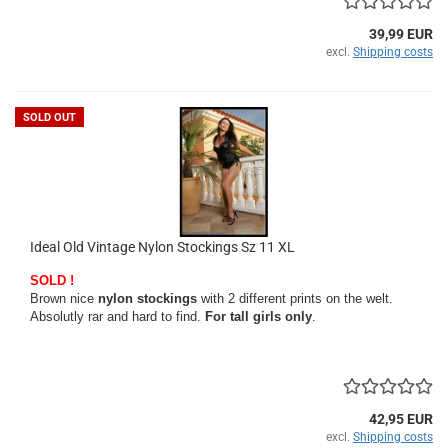
39,99 EUR
excl.
Shipping costs
SOLD OUT
Ideal Old Vintage Nylon Stockings Sz 11 XL
SOLD !
Brown nice
nylon stockings
with 2 different prints on the welt.
Absolutly rar and hard to find.
For tall girls only
.
42,95 EUR
excl.
Shipping costs