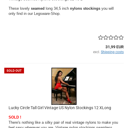
These lovely
seamed
long 34,5 inch
nylons stockings
you will
only find in our Legsware-Shop.
31,99 EUR
excl.
Shipping costs
SOLD OUT
Lucky Circle Tall Girl Vintage US Nylon Stockings 12 XLong
SOLD !
There's nothing like a silky pair of real vintage nylons to make you
feel sexy wherever you are. Vintage nylon stockings seamless