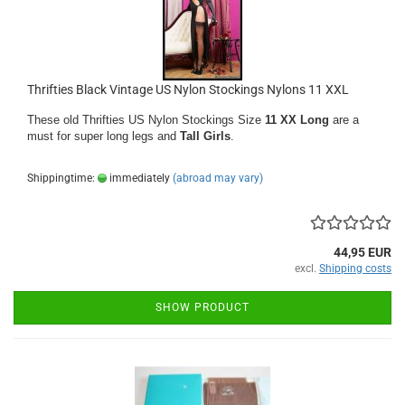
Thrifties Black Vintage US Nylon Stockings Nylons 11 XXL
These old Thrifties US Nylon Stockings Size
11 XX Long
are a
must for super long legs and
Tall Girls
.
Shippingtime:
immediately
(abroad may vary)
44,95 EUR
excl.
Shipping costs
SHOW PRODUCT