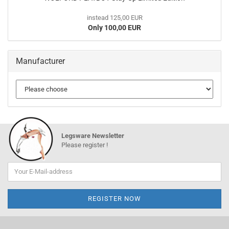
instead 125,00 EUR
Only 100,00 EUR
Manufacturer
Legsware Newsletter
Please register !