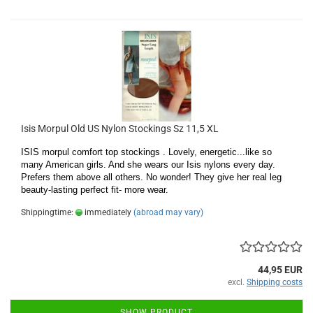
Isis Morpul Old US Nylon Stockings Sz 11,5 XL
ISIS morpul comfort top stockings . Lovely, energetic...like so
many American girls. And she wears our Isis nylons every day.
Prefers them above all others. No wonder! They give her real leg
beauty-lasting perfect fit- more wear.
Shippingtime:
immediately
(abroad may vary)
44,95 EUR
excl.
Shipping costs
SHOW PRODUCT