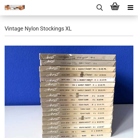
Vintage Nylon Stockings XL