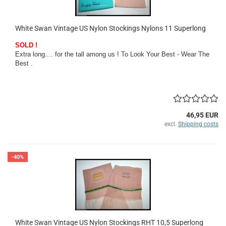
White Swan Vintage US Nylon Stockings Nylons 11 Superlong
SOLD !
Extra long.... for the tall among us ! To Look Your Best - Wear The
Best .
46,95 EUR
excl.
Shipping costs
-40%
White Swan Vintage US Nylon Stockings RHT 10,5 Superlong