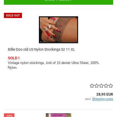
SOLD OUT
Billie Doo old US Nylon Stockings Sz 11 XL
SOLD !
Vintage nylon stockings, knit of 15 denier Ultra Sheer, 100%
Nylon.
28,95 EUR
excl.
Shipping costs
-31%