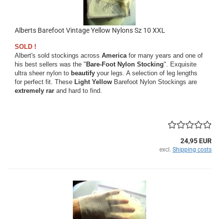
Alberts Barefoot Vintage Yellow Nylons Sz 10 XXL
SOLD !
Albert's sold stockings across
America
for many years and one of
his best sellers was the "
Bare-Foot Nylon Stocking
". Exquisite
ultra sheer nylon to
beautify
your legs. A selection of leg lengths
for perfect fit. These
Light Yellow
Barefoot Nylon Stockings are
extremely rar
and hard to find.
24,95 EUR
excl.
Shipping costs