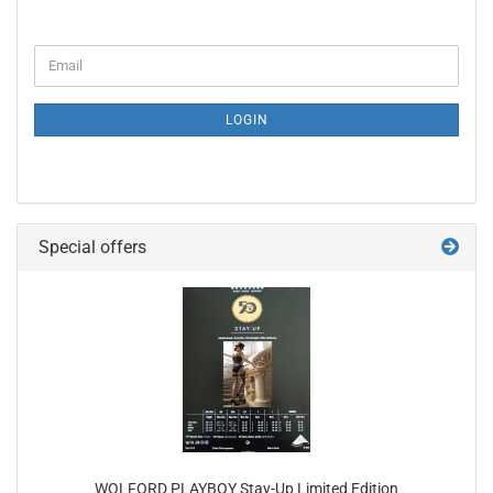
CONTINUE
Email
TO
NEWSLETTER
SUBSCRIPTION
LOGIN
PAGE
Special offers
WOLFORD PLAYBOY Stay-Up Limited Edition