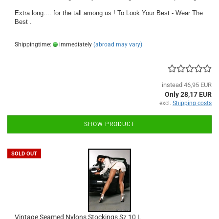
Extra long.... for the tall among us ! To Look Your Best - Wear The
Best .
Shippingtime:
immediately
(abroad may vary)
instead 46,95 EUR
Only 28,17 EUR
excl.
Shipping costs
SHOW PRODUCT
SOLD OUT
Vintage Seamed Nylons Stockings Sz 10 L