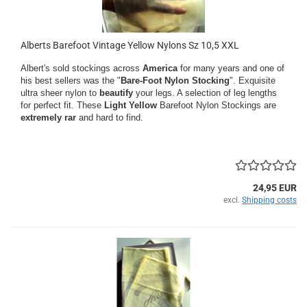
Alberts Barefoot Vintage Yellow Nylons Sz 10,5 XXL
Albert's sold stockings across
America
for many years and one of
his best sellers was the "
Bare-Foot Nylon Stocking
". Exquisite
ultra sheer nylon to
beautify
your legs. A selection of leg lengths
for perfect fit. These
Light Yellow
Barefoot Nylon Stockings are
extremely rar
and hard to find.
24,95 EUR
excl.
Shipping costs