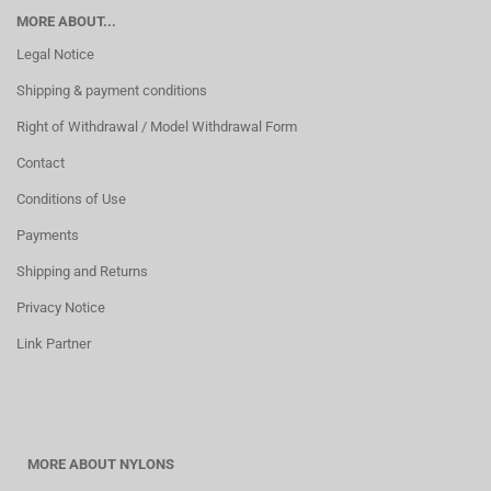
MORE ABOUT...
Legal Notice
Shipping & payment conditions
Right of Withdrawal / Model Withdrawal Form
Contact
Conditions of Use
Payments
Shipping and Returns
Privacy Notice
Link Partner
MORE ABOUT NYLONS