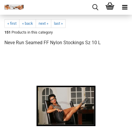
« first
« back
next »
last »
151
Products in this category
Neve Run Seamed FF Nylon Stockings Sz 10 L