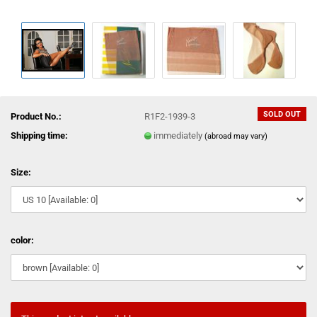
SOLD OUT
Product No.:
R1F2-1939-3
Shipping time:
immediately
(abroad may vary)
Size:
color: