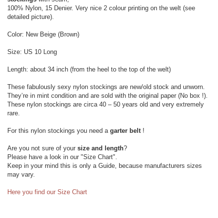
100% Nylon, 15 Denier. Very nice 2 colour printing on the welt (see
detailed picture).
Color: New Beige (Brown)
Size: US 10 Long
Length: about 34 inch (from the heel to the top of the welt)
These fabulously sexy nylon stockings are new/old stock and unworn.
They’re in mint condition and are sold with the original paper (No box !).
These nylon stockings are circa 40 – 50 years old and very extremely
rare.
For this nylon stockings you need a
garter belt
!
Are you not sure of your
size and length
?
Please have a look in our "Size Chart".
Keep in your mind this is only a Guide, because manufacturers sizes
may vary.
Here you find our Size Chart