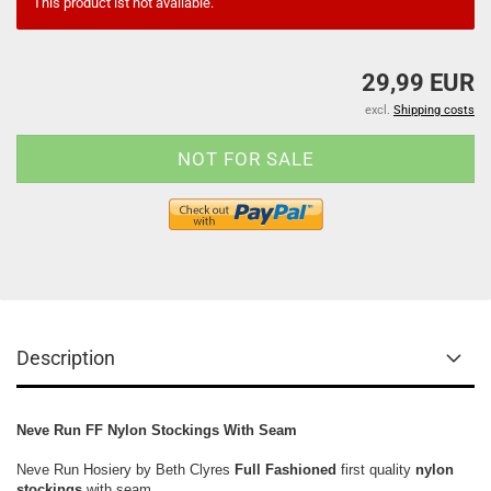
This product ist not available.
29,99 EUR
excl.
Shipping costs
Description
Neve Run FF Nylon Stockings With Seam
Neve Run Hosiery by Beth Clyres
Full Fashioned
first quality
nylon
stockings
with seam,