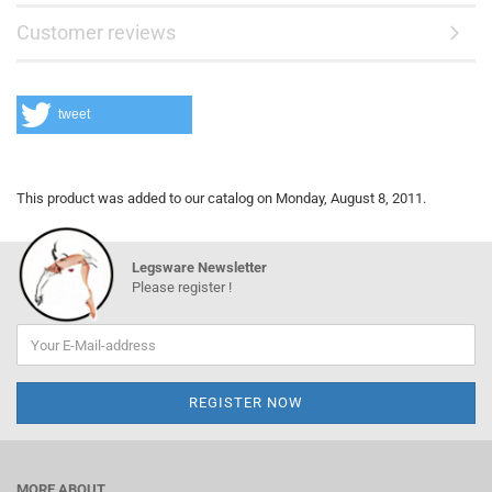
Customer reviews
tweet
This product was added to our catalog on Monday, August 8, 2011.
Legsware Newsletter
Please register !
MORE ABOUT...