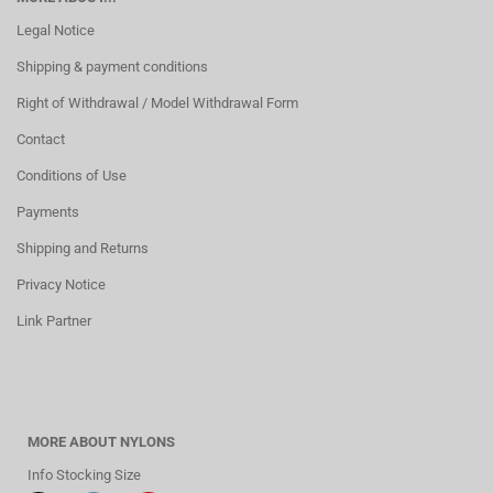
Legal Notice
Shipping & payment conditions
Right of Withdrawal / Model Withdrawal Form
Contact
Conditions of Use
Payments
Shipping and Returns
Privacy Notice
Link Partner
MORE ABOUT NYLONS
Info Stocking Size