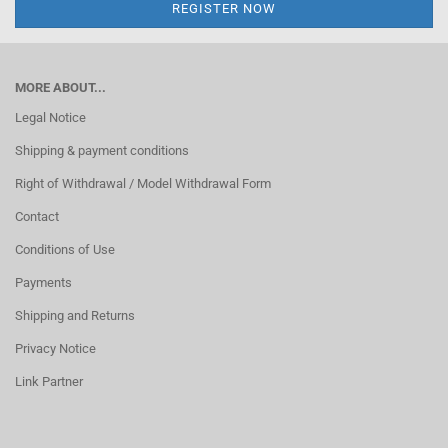
MORE ABOUT...
Legal Notice
Shipping & payment conditions
Right of Withdrawal / Model Withdrawal Form
Contact
Conditions of Use
Payments
Shipping and Returns
Privacy Notice
Link Partner