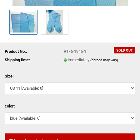
SOLD OUT
Product No.:
R1F6-1945-1
Shipping time:
immediately
(abroad may vary)
Size:
color: