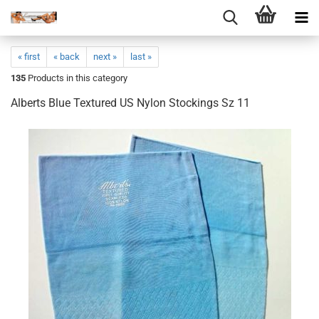
« first
« back
next »
last »
135
Products in this category
Alberts Blue Textured US Nylon Stockings Sz 11