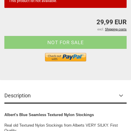
This product ist not available.
29,99 EUR
excl.
Shipping costs
Description
Albert's Blue Seamless Textured Nylon Stockings
Real old Textured Nylon Stockings from Alberts VERY SILKY. First
Quality,