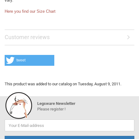
vary.
Here you find our Size Chart
Customer reviews
tweet
This product was added to our catalog on Tuesday, August 9, 2011.
Legsware Newsletter
Please register !