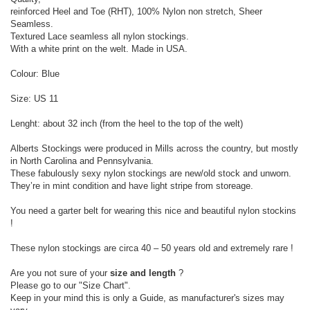
reinforced Heel and Toe (RHT), 100% Nylon non stretch, Sheer
Seamless.
Textured Lace seamless all nylon stockings.
With a white print on the welt. Made in USA.
Colour: Blue
Size: US 11
Lenght: about 32 inch (from the heel to the top of the welt)
Alberts Stockings were produced in Mills across the country, but mostly
in North Carolina and Pennsylvania.
These fabulously sexy nylon stockings are new/old stock and unworn.
They’re in mint condition and have light stripe from storeage.
You need a garter belt for wearing this nice and beautiful nylon stockins
!
These nylon stockings are circa 40 – 50 years old and extremely rare !
Are you not sure of your
size and length
?
Please go to our "Size Chart".
Keep in your mind this is only a Guide, as manufacturer's sizes may