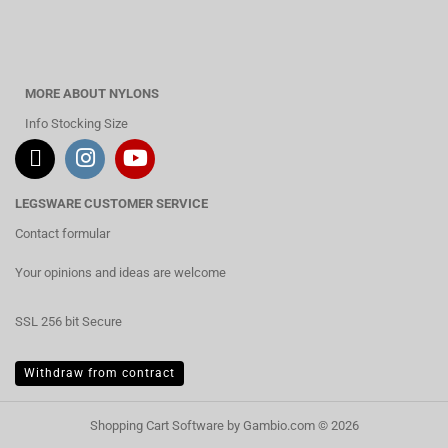
MORE ABOUT NYLONS
Info Stocking Size
LEGSWARE CUSTOMER SERVICE
Contact formular
Your opinions and ideas are welcome
SSL 256 bit Secure
Withdraw from contract
Shopping Cart Software
by Gambio.com © 2026