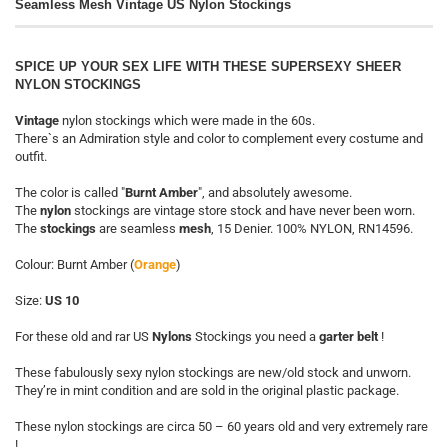
Seamless Mesh Vintage US Nylon Stockings
SPICE UP YOUR SEX LIFE WITH THESE SUPERSEXY SHEER
NYLON STOCKINGS
Vintage
nylon stockings which were made in the 60s.
There`s an Admiration style and color to complement every costume and
outfit.
The color is called "
Burnt Amber
", and absolutely awesome.
The
nylon
stockings are vintage store stock and have never been worn.
The
stockings
are seamless
mesh
, 15 Denier. 100% NYLON, RN14596.
Colour: Burnt Amber (
Orange
)
Size:
US 10
For these old and rar US
Nylons
Stockings you need a
garter belt
!
These fabulously sexy nylon stockings are new/old stock and unworn.
They’re in mint condition and are sold in the original plastic package.
These nylon stockings are circa 50 – 60 years old and very extremely rare
!