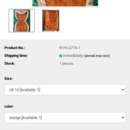
Product No.:
R1F6-2774-1
Shipping time:
immediately
(abroad may vary)
Stock:
1
pieces
Size:
color: