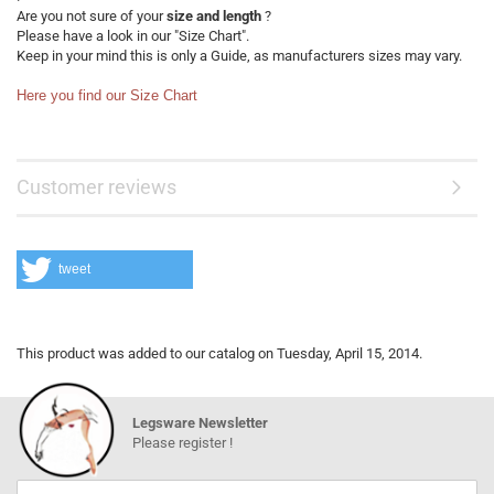
Are you not sure of your
size and length
?
Please have a look in our "Size Chart".
Keep in your mind this is only a Guide, as manufacturers sizes may vary.
Here you find our Size Chart
Customer reviews
tweet
This product was added to our catalog on Tuesday, April 15, 2014.
Legsware Newsletter
Please register !