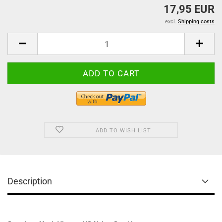
17,95 EUR
excl.
Shipping costs
ADD TO WISH LIST
Description