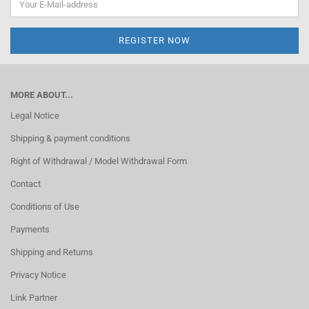
MORE ABOUT...
Legal Notice
Shipping & payment conditions
Right of Withdrawal / Model Withdrawal Form
Contact
Conditions of Use
Payments
Shipping and Returns
Privacy Notice
Link Partner