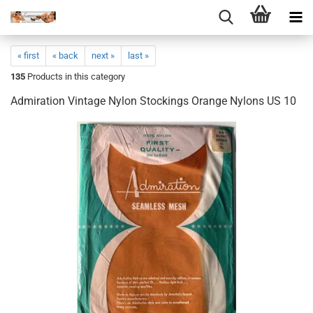
« first
« back
next »
last »
135
Products in this category
Admiration Vintage Nylon Stockings Orange Nylons US 10