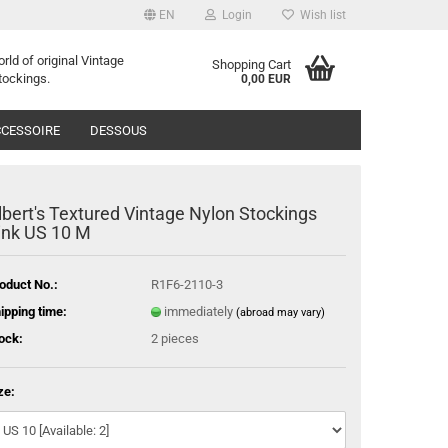
EN
Login
Wish list
orld of
o
riginal
Vintage
Shopping Cart
tockings
.
0,00 EUR
CESSOIRE
DESSOUS
lbert's Textured Vintage Nylon Stockings
ink US 10 M
oduct No.:
R1F6-2110-3
ipping time:
immediately
(abroad may vary)
ock:
2
pieces
ze: