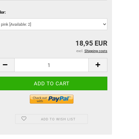
lor:
18,95 EUR
excl.
Shipping costs
ADD TO WISH LIST