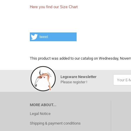
Here you find our Size Chart
tweet
This product was added to our catalog on Wednesday, Novem
Legsware Newsletter
Please register !
MORE ABOUT...
Legal Notice
Shipping & payment conditions