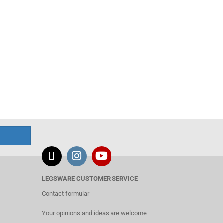
LEGSWARE CUSTOMER SERVICE
Contact formular
Your opinions and ideas are welcome