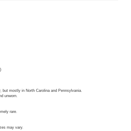
)
, but mostly in North Carolina and Pennsylvania.
nd unworn.
emely rare.
izes may vary.