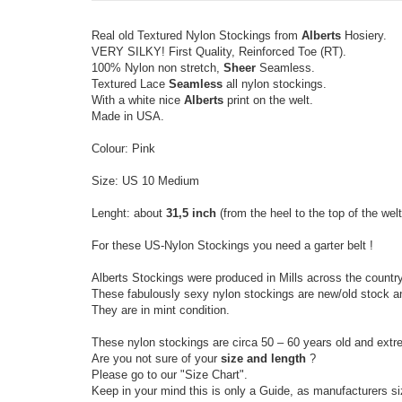
Real old Textured Nylon Stockings from
Alberts
Hosiery.
VERY SILKY! First Quality, Reinforced Toe (RT).
100% Nylon non stretch,
Sheer
Seamless.
Textured Lace
Seamless
all nylon stockings.
With a white nice
Alberts
print on the welt.
Made in USA.
Colour: Pink
Size: US 10 Medium
Lenght: about
31,5 inch
(from the heel to the top of the welt
For these US-Nylon Stockings you need a garter belt !
Alberts Stockings were produced in Mills across the country
These fabulously sexy nylon stockings are new/old stock a
They are in mint condition.
These nylon stockings are circa 50 – 60 years old and extr
Are you not sure of your
size and length
?
Please go to our "Size Chart".
Keep in your mind this is only a Guide, as manufacturers s