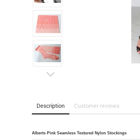
Description
Customer reviews
Alberts Pink Seamless Textured Nylon Stockings