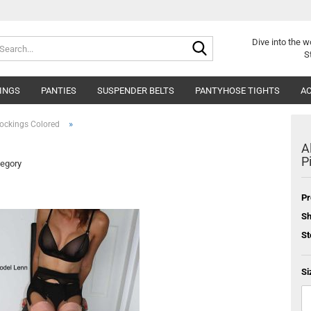
Search...
Dive into
the w
S
INGS
PANTIES
SUSPENDER BELTS
PANTYHOSE TIGHTS
AC
»
ockings Colored
A
P
tegory
Pr
Sh
St
Si