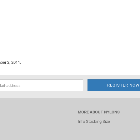
ber 2, 2011.
MORE ABOUT NYLONS
Info Stocking Size