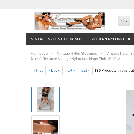
All
VINTAGE NYLON STOCKINGS
MODERN NYLON STOCK
»
»
Main page
Vintage Nylon Stockings
Vintage Nylon St
Albert's Textured Vintage Nylon Stockings Pink US 10 M
« first
« back
next »
last »
135
Products in this ca