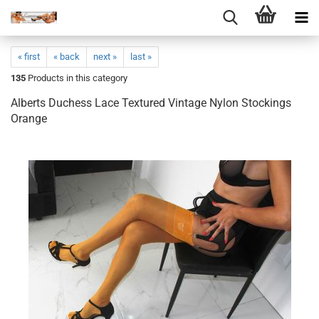
« first
« back
next »
last »
135
Products in this category
Alberts Duchess Lace Textured Vintage Nylon Stockings
Orange