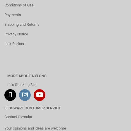
Conditions of Use
Payments
Shipping and Returns
Privacy Notice
Link Partner
MORE ABOUT NYLONS
Info Stocking Size
LEGSWARE CUSTOMER SERVICE
Contact formular
Your opinions and ideas are welcome