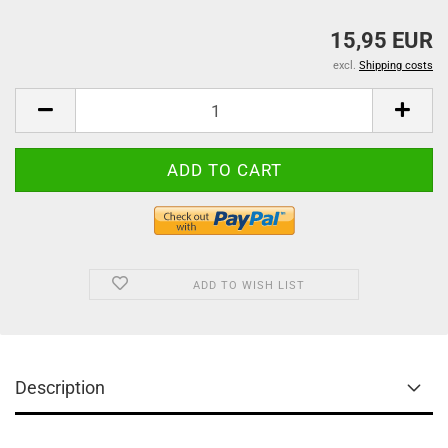
15,95 EUR
excl.
Shipping costs
ADD TO WISH LIST
Description