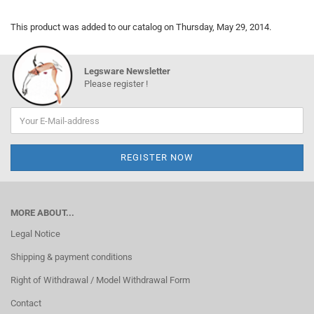
This product was added to our catalog on Thursday, May 29, 2014.
Legsware Newsletter
Please register !
MORE ABOUT...
Legal Notice
Shipping & payment conditions
Right of Withdrawal / Model Withdrawal Form
Contact