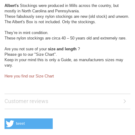
Albert's
Stockings were produced in Mills across the country, but
mostly in North Carolina and Pennsylvania.
These fabulously sexy nylon stockings are new (old stock) and unworn.
The Albert's Box is not included. Only the stockings.
They’re in mint condition.
These nylon stockings are circa 40 – 50 years old and extremely rare.
Are you not sure of your
size and length
?
Please go to our "Size Chart".
Keep in your mind this is only a Guide, as manufacturers sizes may
vary.
Here you find our Size Chart
Customer reviews
tweet