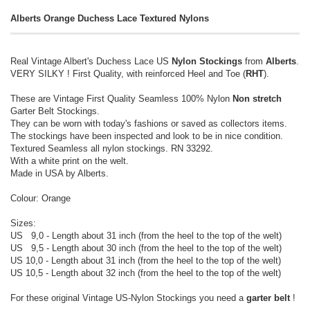
Alberts Orange Duchess Lace Textured Nylons
Real Vintage Albert's Duchess Lace US
Nylon Stockings
from
Alberts
.
VERY SILKY ! First Quality, with reinforced Heel and Toe (
RHT
).
These are Vintage First Quality Seamless 100% Nylon
Non stretch
Garter Belt Stockings.
They can be worn with today's fashions or saved as collectors items.
The stockings have been inspected and look to be in nice condition.
Textured Seamless all nylon stockings. RN 33292.
With a white print on the welt.
Made in USA by Alberts.
Colour: Orange
Sizes:
US 9,0 - Length about 31 inch (from the heel to the top of the welt)
US 9,5 - Length about 30 inch (from the heel to the top of the welt)
US 10,0 - Length about 31 inch (from the heel to the top of the welt)
US 10,5 - Length about 32 inch (from the heel to the top of the welt)
For these original Vintage US-Nylon Stockings you need a
garter belt
!