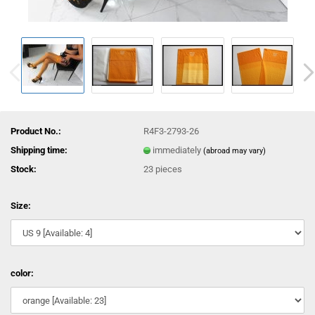
Product No.:
R4F3-2793-26
Shipping time:
immediately
(abroad may vary)
Stock:
23
pieces
Size:
color: