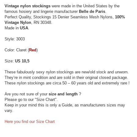
Vintage nylon stockings
were made in the United States by the
famous hosiery and lingerie manufacturer
Belle de Paris
.
Perfect Quality, Stockings 15 Denier Seamless Mesh Nylons,
100%
Vintage Nylon
, RN 30348.
Made in
USA
.
Style: 3003
Color: Claret (
Red
)
Size:
US 10,5
These fabulously sexy nylon stockings are new/old stock and unworn.
They’re in mint condition and are sold in their original closed package.
These nylon stockings are circa 50 – 60 years old and extremely rare !
Are you not sure of your
size and length
?
Please go to our "Size Chart".
Keep in your mind this is only a Guide, as manufacturers sizes may
vary.
Here you find our Size Chart