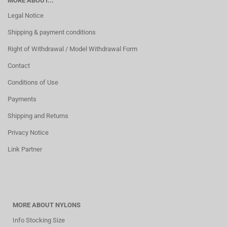
MORE ABOUT...
Legal Notice
Shipping & payment conditions
Right of Withdrawal / Model Withdrawal Form
Contact
Conditions of Use
Payments
Shipping and Returns
Privacy Notice
Link Partner
MORE ABOUT NYLONS
Info Stocking Size