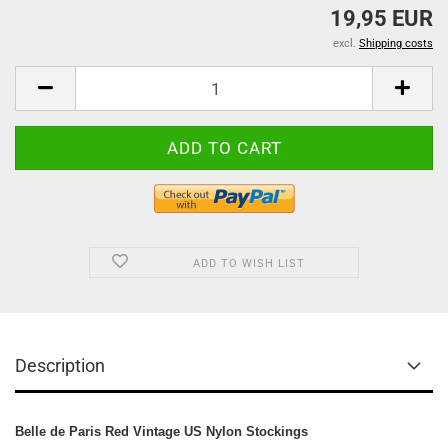
19,95 EUR
excl.
Shipping costs
ADD TO WISH LIST
Description
Belle de Paris Red Vintage US Nylon Stockings