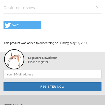
Customer reviews
tweet
This product was added to our catalog on Sunday, May 15, 2011.
Legsware Newsletter
Please register !