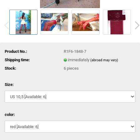
Product No.:
R1F6-1848-7
Shipping time:
immediately
(abroad may vary)
Stock:
6
pieces
Size:
color: