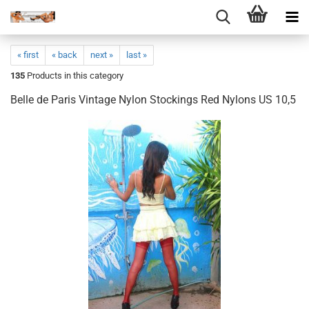
« first
« back
next »
last »
135
Products in this category
Belle de Paris Vintage Nylon Stockings Red Nylons US 10,5