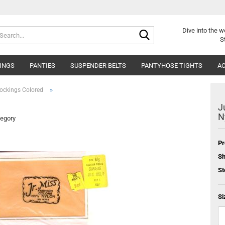
Search...
Dive into
the w
S
INGS
PANTIES
SUSPENDER BELTS
PANTYHOSE TIGHTS
AC
»
ockings Colored
J
N
tegory
Pr
Sh
St
Si