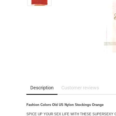
Description
Customer reviews
Fashion Colors Old US Nylon Stockings Orange
SPICE UP YOUR SEX LIFE WITH THESE SUPERSEXY