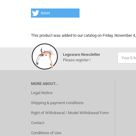
tweet
This product was added to our catalog on Friday, November 4,
Legsware Newsletter
Please register !
MORE ABOUT...
Legal Notice
Shipping & payment conditions
Right of Withdrawal / Model Withdrawal Form
Contact
Conditions of Use