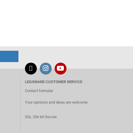
LEGSWARE CUSTOMER SERVICE
Contact formular
Your opinions and ideas are welcome
SSL 256 bit Secure