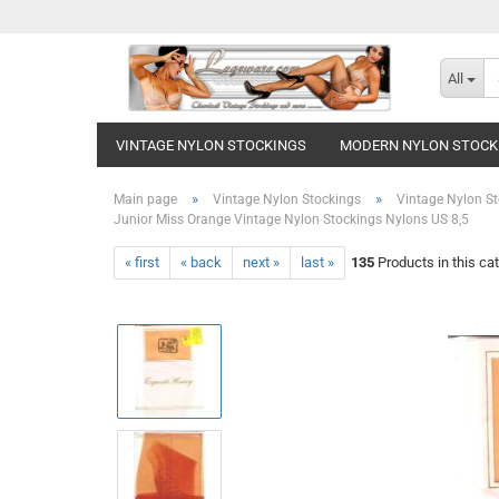
All
VINTAGE NYLON STOCKINGS
MODERN NYLON STOCK
»
»
Main page
Vintage Nylon Stockings
Vintage Nylon St
Junior Miss Orange Vintage Nylon Stockings Nylons US 8,5
« first
« back
next »
last »
135
Products in this ca