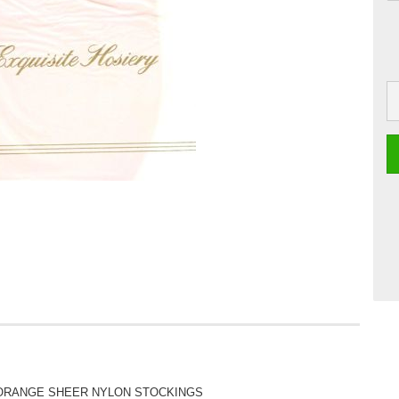
 ORANGE SHEER NYLON STOCKINGS