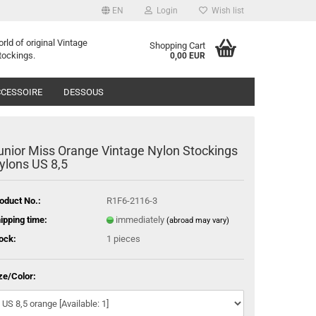
EN
Login
Wish list
orld of
o
riginal
Vintage
Shopping Cart
tockings
.
0,00 EUR
CESSOIRE
DESSOUS
unior Miss Orange Vintage Nylon Stockings
ylons US 8,5
oduct No.:
R1F6-2116-3
ipping time:
immediately
(abroad may vary)
ock:
1
pieces
ze/Color: