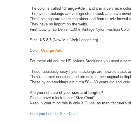
The color is called "
Orange-Ade
", and it is a very nice color
The nylon stockings are vintage store stock and have neve
The stockings are seamless sheer and feature
reinforced 
They have no imprint on the welts.
First Quality, 15 Denier, 100% Vintage Nylon Fashion Color
Size:
US 8,5
(New Mini-Welt Longer leg)
Color:
Orange-Ade
For these old and rar US Nylons Stockings you need a garter
These fabulously sexy nylon stockings are new/old stock a
They’re in mint condition and are sold in their original cell
These nylon stockings are circa 50 – 60 years old and very 
Are you not sure of your
size and length
?
Please have a look in our "Size Chart".
Keep in your mind this is only a Guide, as manufacturer's s
Here you find our Size Chart