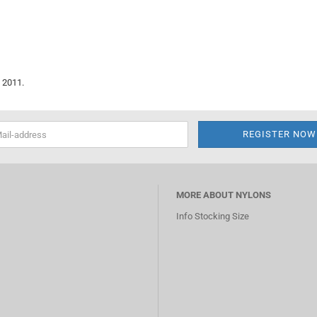
 2011.
MORE ABOUT NYLONS
Info Stocking Size