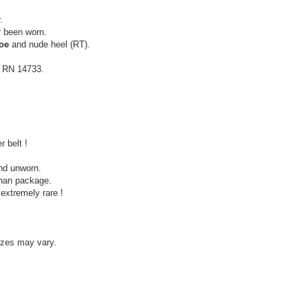
.
r been worn.
toe
and nude heel (RT).
, RN 14733.
 belt !
nd unworn.
ophan package.
extremely rare !
izes may vary.