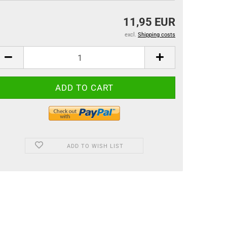
11,95 EUR
excl.
Shipping costs
ADD TO WISH LIST