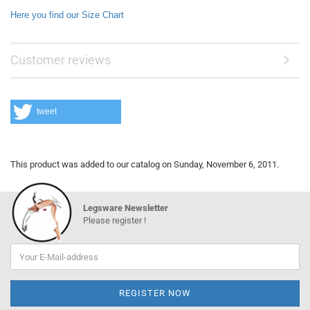
Here you find our Size Chart
Customer reviews
tweet
This product was added to our catalog on Sunday, November 6, 2011.
Legsware Newsletter
Please register !