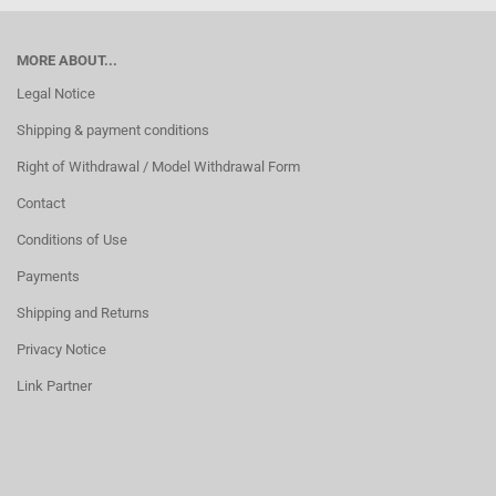
MORE ABOUT...
Legal Notice
Shipping & payment conditions
Right of Withdrawal / Model Withdrawal Form
Contact
Conditions of Use
Payments
Shipping and Returns
Privacy Notice
Link Partner