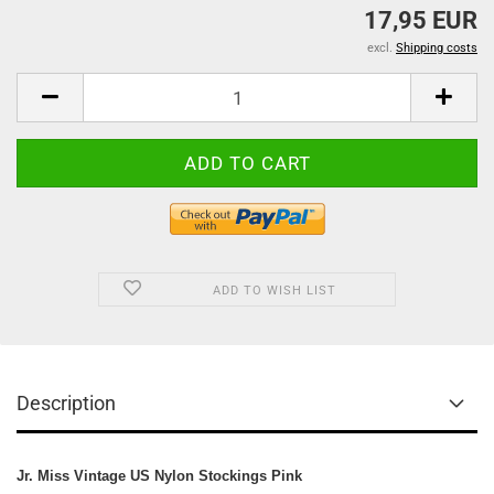
17,95 EUR
excl.
Shipping costs
ADD TO WISH LIST
Description
Jr. Miss Vintage US Nylon Stockings Pink