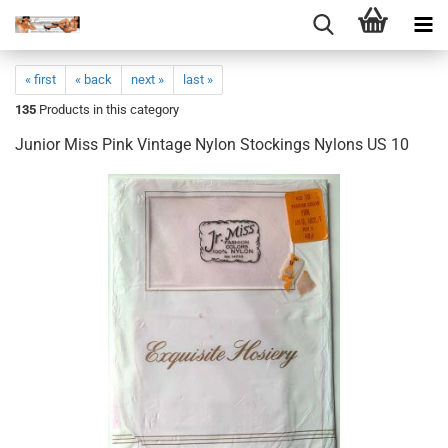
« first
« back
next »
last »
135
Products in this category
Junior Miss Pink Vintage Nylon Stockings Nylons US 10