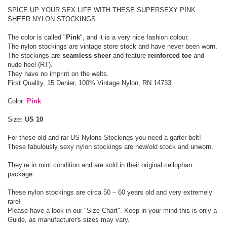
SPICE UP YOUR SEX LIFE WITH THESE SUPERSEXY PINK
SHEER NYLON STOCKINGS
The color is called "
Pink
", and it is a very nice fashion colour.
The nylon stockings are vintage store stock and have never been worn.
The stockings are
seamless sheer
and feature
reinforced toe
and
nude heel (RT).
They have no imprint on the welts.
First Quality, 15 Denier, 100% Vintage Nylon, RN 14733.
Color:
Pink
Size:
US 10
For these old and rar US Nylons Stockings you need a garter belt!
These fabulously sexy nylon stockings are new/old stock and unworn.
They’re in mint condition and are sold in their original cellophan
package.
These nylon stockings are circa 50 – 60 years old and very extremely
rare!
Please have a look in our "Size Chart". Keep in your mind this is only a
Guide, as manufacturer's sizes may vary.