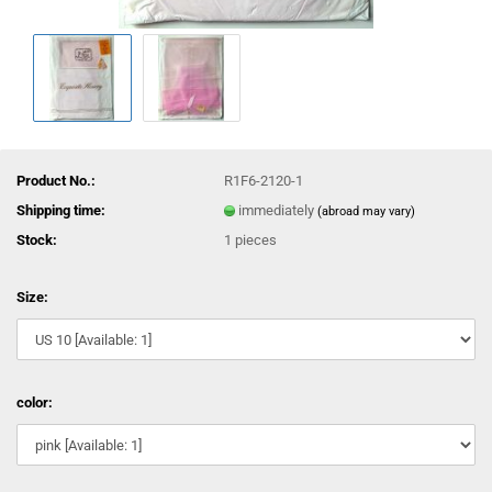
Product No.:
R1F6-2120-1
Shipping time:
immediately
(abroad may vary)
Stock:
1
pieces
Size:
color: