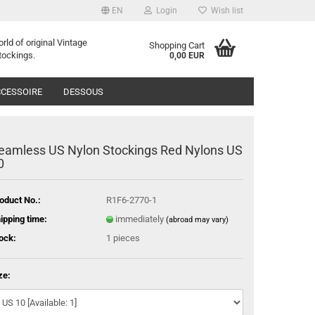
EN
Login
Wish list
orld of
o
riginal
Vintage
Shopping Cart
tockings
.
0,00 EUR
CESSOIRE
DESSOUS
eamless US Nylon Stockings Red Nylons US
0
oduct No.:
R1F6-2770-1
ipping time:
immediately
(abroad may vary)
ock:
1
pieces
ze: