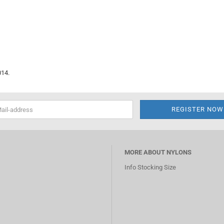
014.
MORE ABOUT NYLONS
Info Stocking Size