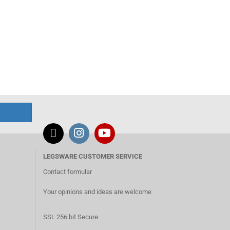
LEGSWARE CUSTOMER SERVICE
Contact formular
Your opinions and ideas are welcome
SSL 256 bit Secure