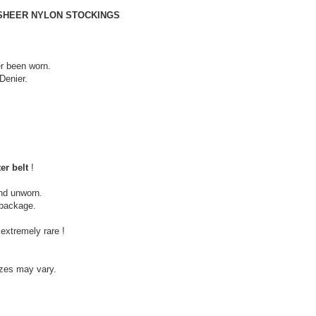
 SHEER NYLON STOCKINGS
r been worn.
Denier.
er belt
!
nd unworn.
c package.
extremely rare !
izes may vary.