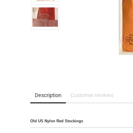
Description
Customer reviews
Old US Nylon Red Stockings