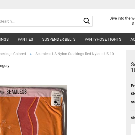
Search...
Dive into
the w
S
INGS
PANTIES
SUSPENDER BELTS
PANTYHOSE TIGHTS
AC
»
ockings Colored
Seamless US Nylon Stockings Red Nylons US 10
S
tegory
1
Pr
Sh
St
Si