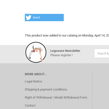
tweet
This product was added to our catalog on Monday, April 14, 2
Legsware Newsletter
Please register !
MORE ABOUT...
Legal Notice
Shipping & payment conditions
Right of Withdrawal / Model Withdrawal Form
Contact