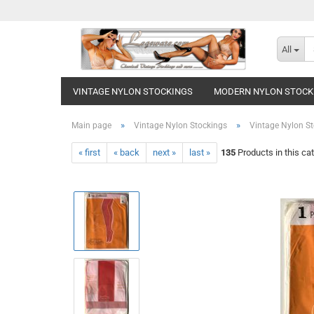
All
VINTAGE NYLON STOCKINGS
MODERN NYLON STOCK
»
»
Main page
Vintage Nylon Stockings
Vintage Nylon St
« first
« back
next »
last »
135
Products in this ca