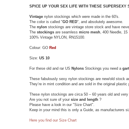
SPICE UP YOUR SEX LIFE WITH THESE SUPERSEXY
Vintage
nylon stockings which were made in the 60's.
The color is called "
GO RED
", and absolutely awesome.
The
nylon
stockings are vintage store stock and have neve
The
stockings
are seamless
micro mesh
, 400 Needle, 15 
100% Vintage NYLON, RN15100.
Colour: GO
Red
Size:
US 10
For these old and rar US
Nylons
Stockings you need a
gart
These fabulously sexy nylon stockings are new/old stock a
They’re in mint condition and are sold in the original plasti
These nylon stockings are circa 50 – 60 years old and very 
Are you not sure of your
size and length
?
Please have a look in our "Size Chart".
Keep in your mind this is only a Guide, as manufacturers s
Here you find our Size Chart