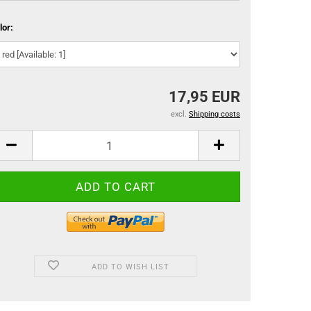
lor:
17,95 EUR
excl.
Shipping costs
ADD TO WISH LIST