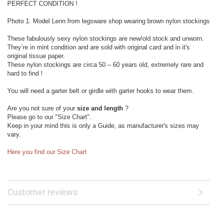
PERFECT CONDITION !
Photo 1: Model Lenn from legsware shop wearing brown nylon stockings
These fabulously sexy nylon stockings are new/old stock and unworn.
They’re in mint condition and are sold with original card and in it's
original tissue paper.
These nylon stockings are circa 50 – 60 years old, extremely rare and
hard to find !
You will need a garter belt or girdle with garter hooks to wear them.
Are you not sure of your
size and length
?
Please go to our "Size Chart".
Keep in your mind this is only a Guide, as manufacturer's sizes may
vary.
Here you find our Size Chart
Customer reviews