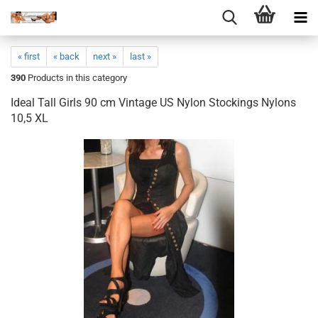
« first
« back
next »
last »
390
Products in this category
Ideal Tall Girls 90 cm Vintage US Nylon Stockings Nylons
10,5 XL