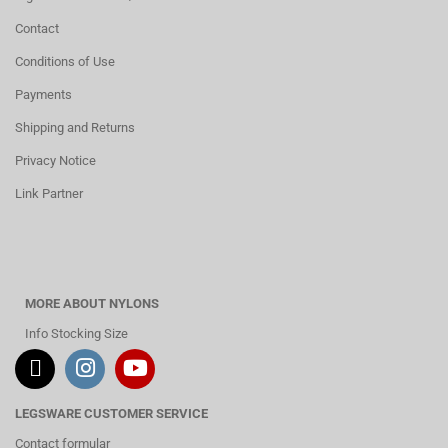
Contact
Conditions of Use
Payments
Shipping and Returns
Privacy Notice
Link Partner
MORE ABOUT NYLONS
Info Stocking Size
LEGSWARE CUSTOMER SERVICE
Contact formular