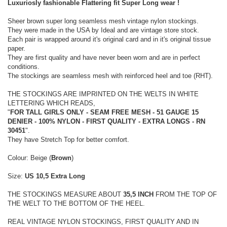
Luxuriosly fashionable Flattering fit Super Long wear !
Sheer brown super long seamless mesh vintage nylon stockings.
They were made in the USA by Ideal and are vintage store stock.
Each pair is wrapped around it's original card and in it's original tissue
paper.
They are first quality and have never been worn and are in perfect
conditions.
The stockings are seamless mesh with reinforced heel and toe (RHT).
THE STOCKINGS ARE IMPRINTED ON THE WELTS IN WHITE
LETTERING WHICH READS,
"
FOR TALL GIRLS ONLY - SEAM FREE MESH - 51 GAUGE 15
DENIER - 100% NYLON - FIRST QUALITY - EXTRA LONGS - RN
30451
".
They have Stretch Top for better comfort.
Colour: Beige (
Brown
)
Size:
US 10,5 Extra Long
THE STOCKINGS MEASURE ABOUT
35,5 INCH
FROM THE TOP OF
THE WELT TO THE BOTTOM OF THE HEEL.
REAL VINTAGE NYLON STOCKINGS, FIRST QUALITY AND IN