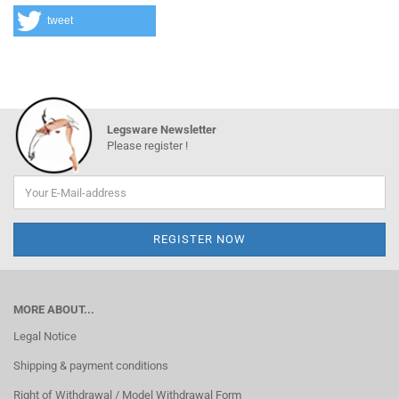
tweet
Legsware Newsletter
Please register !
MORE ABOUT...
Legal Notice
Shipping & payment conditions
Right of Withdrawal / Model Withdrawal Form