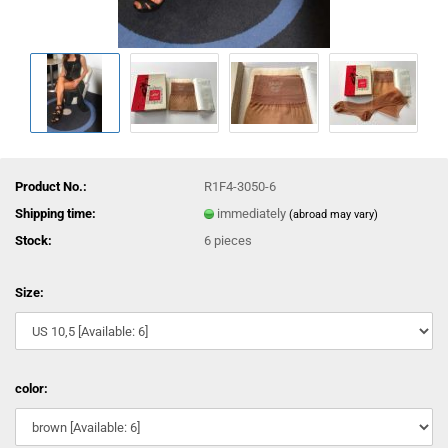
Product No.:
R1F4-3050-6
Shipping time:
immediately
(abroad may vary)
Stock:
6
pieces
Size:
color: