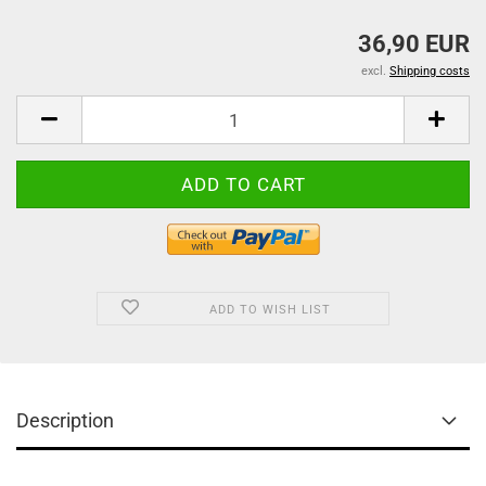
36,90 EUR
excl.
Shipping costs
ADD TO WISH LIST
Description