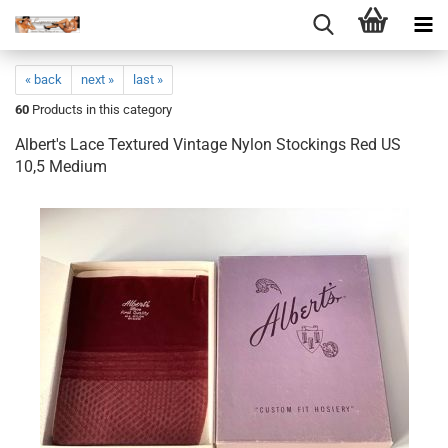
« back
next »
last »
60
Products in this category
Albert's Lace Textured Vintage Nylon Stockings Red US
10,5 Medium