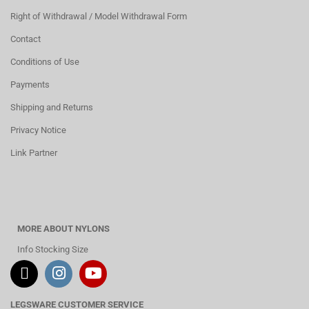
Right of Withdrawal / Model Withdrawal Form
Contact
Conditions of Use
Payments
Shipping and Returns
Privacy Notice
Link Partner
MORE ABOUT NYLONS
Info Stocking Size
LEGSWARE CUSTOMER SERVICE