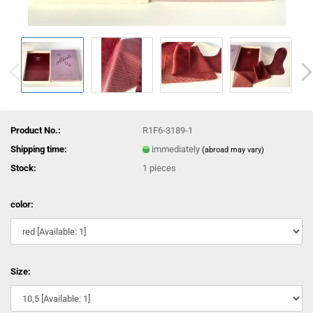
Product No.:
R1F6-3189-1
Shipping time:
immediately
(abroad may vary)
Stock:
1
pieces
color:
Size: