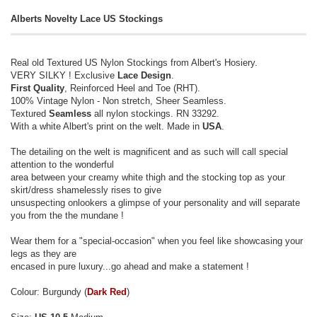
Alberts Novelty Lace US Stockings
Real old Textured US Nylon Stockings from Albert's Hosiery.
VERY SILKY ! Exclusive
Lace Design
.
First Quality
, Reinforced Heel and Toe (RHT).
100% Vintage Nylon - Non stretch, Sheer Seamless.
Textured
Seamless
all nylon stockings. RN 33292.
With a white Albert's print on the welt. Made in
USA
.
The detailing on the welt is magnificent and as such will call special
attention to the wonderful
area between your creamy white thigh and the stocking top as your
skirt/dress shamelessly rises to give
unsuspecting onlookers a glimpse of your personality and will separate
you from the the mundane !
Wear them for a "special-occasion" when you feel like showcasing your
legs as they are
encased in pure luxury...go ahead and make a statement !
Colour: Burgundy (
Dark Red
)