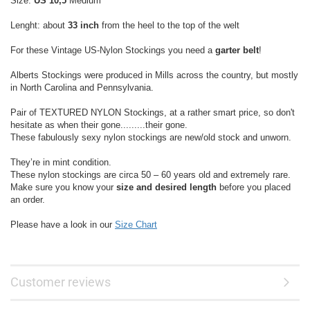
Size:
US 10,5
Medium
Lenght: about
33 inch
from the heel to the top of the welt
For these Vintage US-Nylon Stockings you need a
garter belt
!
Alberts Stockings were produced in Mills across the country, but mostly
in North Carolina and Pennsylvania.
Pair of TEXTURED NYLON Stockings, at a rather smart price, so don't
hesitate as when their gone.........their gone.
These fabulously sexy nylon stockings are new/old stock and unworn.
They’re in mint condition.
These nylon stockings are circa 50 – 60 years old and extremely rare.
Make sure you know your
size and desired length
before you placed
an order.
Please have a look in our
Size Chart
Customer reviews