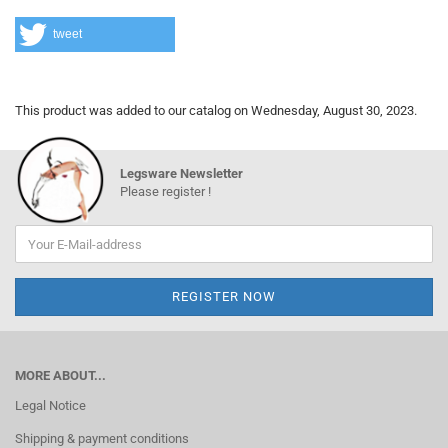
tweet
This product was added to our catalog on Wednesday, August 30, 2023.
Legsware Newsletter
Please register !
MORE ABOUT...
Legal Notice
Shipping & payment conditions