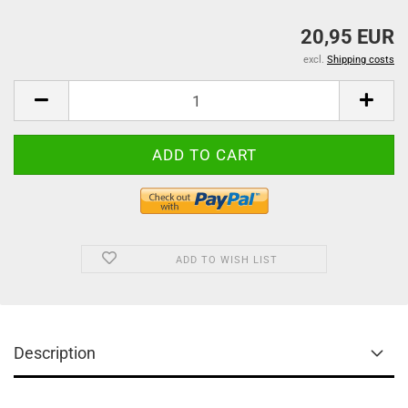
20,95 EUR
excl.
Shipping costs
ADD TO WISH LIST
Description