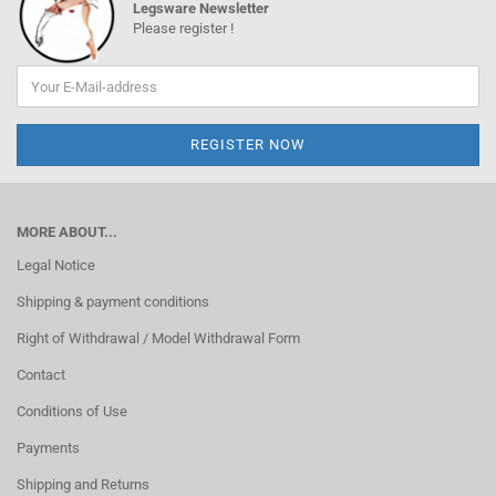
Legsware Newsletter
Please register !
MORE ABOUT...
Legal Notice
Shipping & payment conditions
Right of Withdrawal / Model Withdrawal Form
Contact
Conditions of Use
Payments
Shipping and Returns