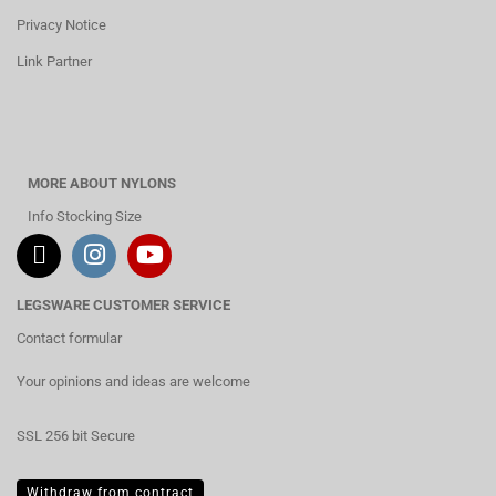
Privacy Notice
Link Partner
MORE ABOUT NYLONS
Info Stocking Size
LEGSWARE CUSTOMER SERVICE
Contact formular
Your opinions and ideas are welcome
SSL 256 bit Secure
Withdraw from contract