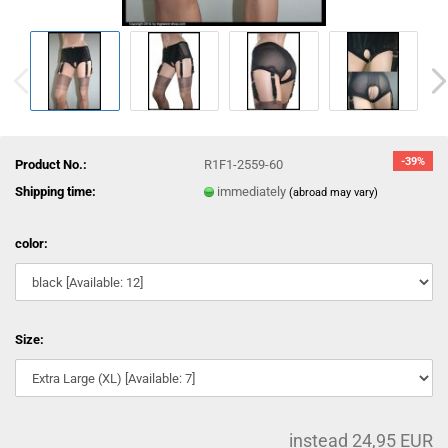
-39%
Product No.:
R1F1-2559-60
Shipping time:
immediately
(abroad may vary)
color:
Size:
instead 24,95 EUR