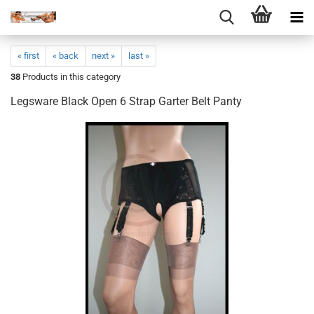
« first
« back
next »
last »
38
Products in this category
Legsware Black Open 6 Strap Garter Belt Panty