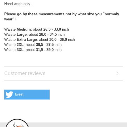
Hand wash only !
Please go by these measurements not by what size you "normaly
wear" !
Waiste
Medium
: about
26,5 - 33,0
inch
Waiste
Large
: about
28,0 - 34,5
inch
Waiste
Extra Large
: about
30,0 - 36,0
inch
Waiste
2XL
: about
30,5 - 37,5
inch
Waiste
3XL
: about
31,5 - 39,0
inch
Customer reviews
tweet