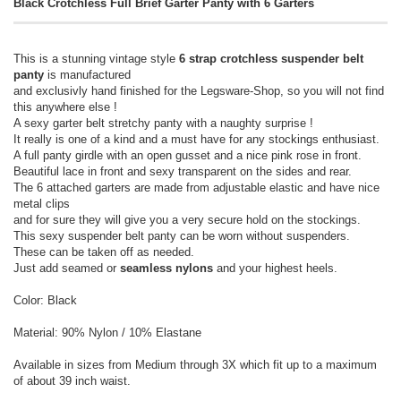
Black Crotchless Full Brief Garter Panty with 6 Garters
This is a stunning vintage style
6 strap crotchless suspender belt
panty
is manufactured
and exclusivly hand finished for the Legsware-Shop, so you will not find
this anywhere else !
A sexy garter belt stretchy panty with a naughty surprise !
It really is one of a kind and a must have for any stockings enthusiast.
A full panty girdle with an open gusset and a nice pink rose in front.
Beautiful lace in front and sexy transparent on the sides and rear.
The 6 attached garters are made from adjustable elastic and have nice
metal clips
and for sure they will give you a very secure hold on the stockings.
This sexy suspender belt panty can be worn without suspenders.
These can be taken off as needed.
Just add seamed or
seamless nylons
and your highest heels.
Color: Black
Material: 90% Nylon / 10% Elastane
Available in sizes from Medium through 3X which fit up to a maximum
of about 39 inch waist.