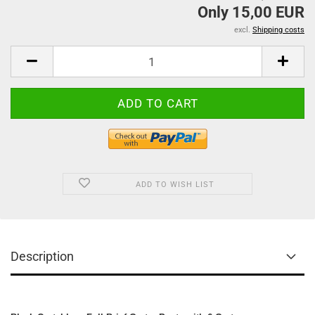
Only 15,00 EUR
excl.
Shipping costs
ADD TO WISH LIST
Description