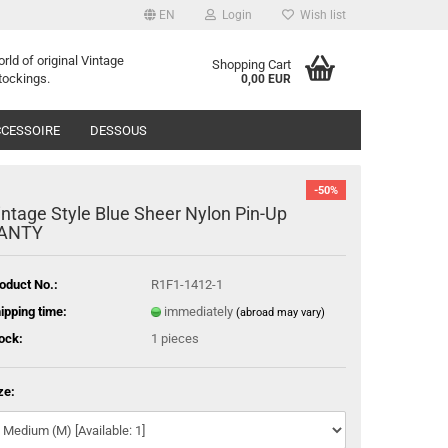
EN
Login
Wish list
orld of
o
riginal
Vintage
Shopping Cart
tockings
.
0,00 EUR
CESSOIRE
DESSOUS
-50%
intage Style Blue Sheer Nylon Pin-Up
ANTY
oduct No.:
R1F1-1412-1
ipping time:
immediately
(abroad may vary)
ock:
1
pieces
ze: