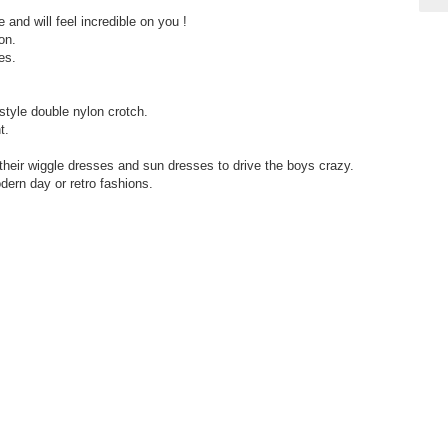
e and will feel incredible on you !
on.
es.
style double nylon crotch.
t.
 their wiggle dresses and sun dresses to drive the boys crazy.
ern day or retro fashions.