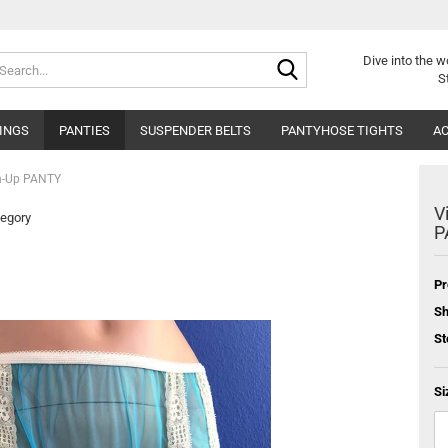
Search...
Dive into
the w
S
INGS
PANTIES
SUSPENDER BELTS
PANTYHOSE TIGHTS
AC
in-Up PANTY
V
tegory
P
Pr
Sh
St
Si