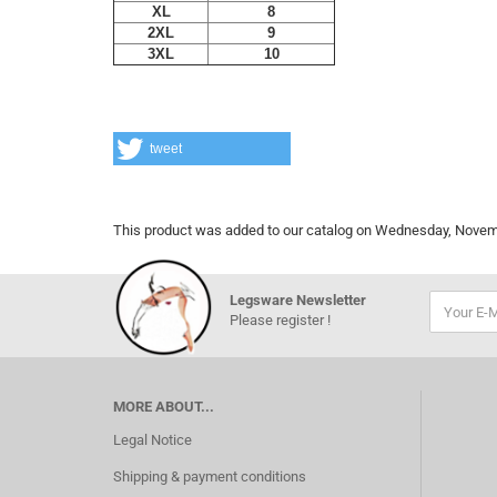
XL
8
2XL
9
3XL
10
tweet
This product was added to our catalog on Wednesday, Novem
Legsware Newsletter
Please register !
MORE ABOUT...
Legal Notice
Shipping & payment conditions