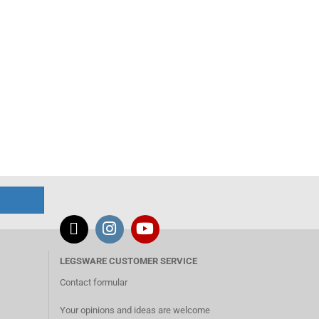
LEGSWARE CUSTOMER SERVICE
Contact formular
Your opinions and ideas are welcome