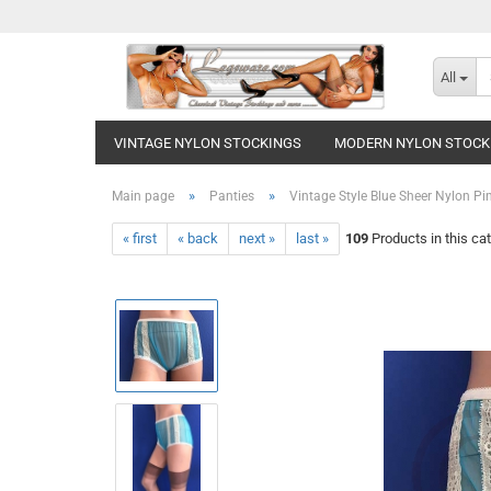
All
VINTAGE NYLON STOCKINGS
MODERN NYLON STOCK
»
»
Main page
Panties
Vintage Style Blue Sheer Nylon P
« first
« back
next »
last »
109
Products in this ca