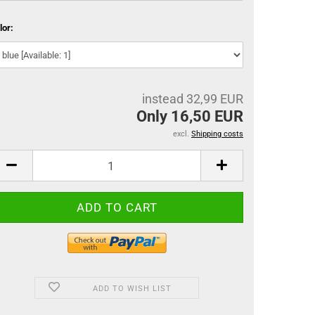
lor:
instead 32,99 EUR
Only 16,50 EUR
excl.
Shipping costs
ADD TO WISH LIST