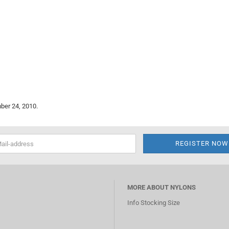
ber 24, 2010.
MORE ABOUT NYLONS
Info Stocking Size