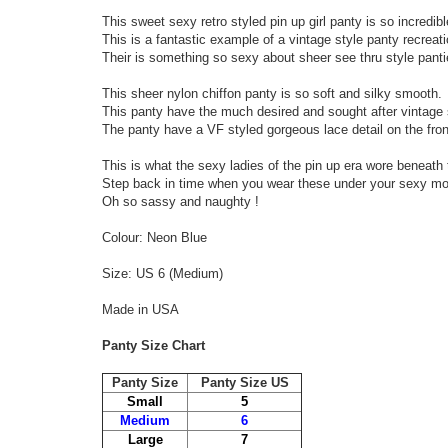
This sweet sexy retro styled pin up girl panty is so incredibl
This is a fantastic example of a vintage style panty recreati
Their is something so sexy about sheer see thru style panti
This sheer nylon chiffon panty is so soft and silky smooth.
This panty have the much desired and sought after vintage 
The panty have a VF styled gorgeous lace detail on the fron
This is what the sexy ladies of the pin up era wore beneath
Step back in time when you wear these under your sexy mod
Oh so sassy and naughty !
Colour: Neon Blue
Size: US 6 (Medium)
Made in USA
Panty Size Chart
Panty Size
Panty Size US
Small
5
Medium
6
Large
7