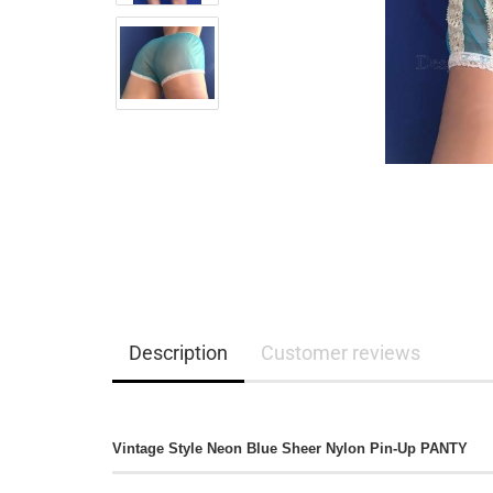
Description
Customer reviews
Vintage Style Neon Blue Sheer Nylon Pin-Up PANTY