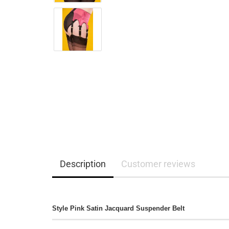
Description
Customer reviews
Style Pink Satin Jacquard Suspender Belt