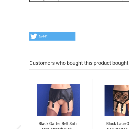
tweet
Customers who bought this product bought a
Black Garter Belt Satin
Black Lace G