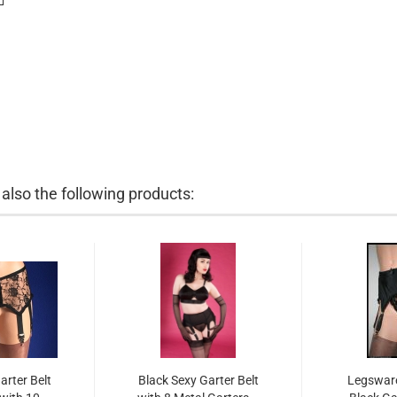
lso the following products:
arter Belt
Black Sexy Garter Belt
Legsware