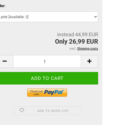
lor:
instead 44,99 EUR
Only 26,99 EUR
excl.
Shipping costs
ADD TO WISH LIST