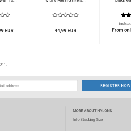
with 10...
with 8 Metal Garters...
Black Gar
instea
From onl
99 EUR
44,99 EUR
2011.
MORE ABOUT NYLONS
Info Stocking Size