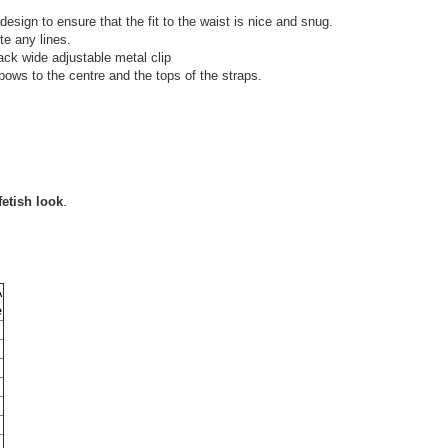
design to ensure that the fit to the waist is nice and snug.
te any lines.
lack wide adjustable metal clip
bows to the centre and the tops of the straps.
fetish look
.
A
e