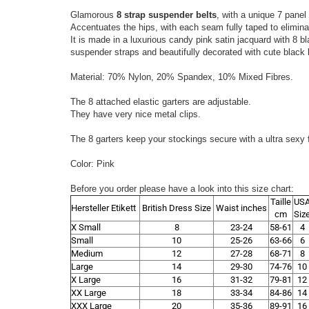
Glamorous
8 strap suspender belts
, with a unique 7 panel 
Accentuates the hips, with each seam fully taped to elimina
It is made in a luxurious candy pink satin jacquard with 8 b
suspender straps and beautifully decorated with cute black 
Material: 70% Nylon, 20% Spandex, 10% Mixed Fibres.
The 8 attached elastic garters are adjustable.
They have very nice metal clips.
The 8 garters keep your stockings secure with a ultra sexy
Color: Pink
Before you order please have a look into this size chart:
Taille
US
Hersteller Etikett
British Dress Size
Waist inches
cm
Siz
X Small
8
23-24
58-61
4
Small
10
25-26
63-66
6
Medium
12
27-28
68-71
8
Large
14
29-30
74-76
10
X Large
16
31-32
79-81
12
XX Large
18
33-34
84-86
14
XXX Large
20
35-36
89-91
16