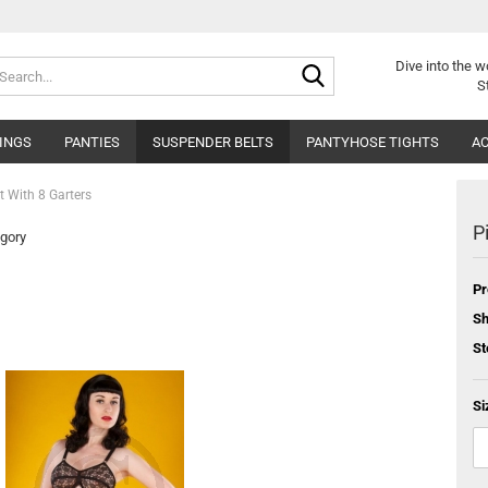
Search...
Dive into
the w
S
INGS
PANTIES
SUSPENDER BELTS
PANTYHOSE TIGHTS
AC
lt With 8 Garters
P
egory
Pr
Sh
St
Si