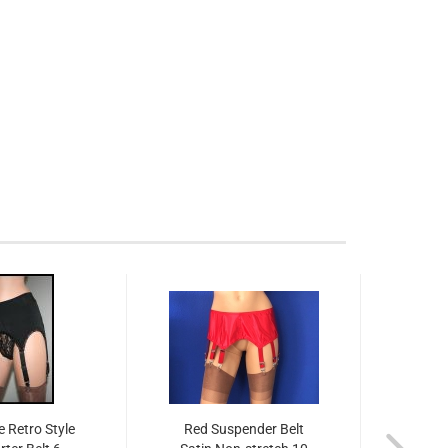
 Retro Style
Red Suspender Belt
Shee