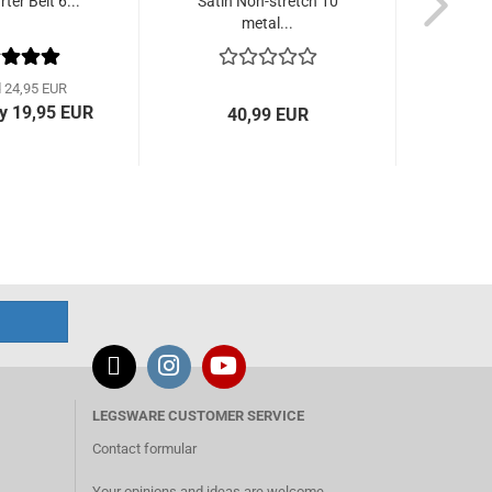
ter Belt 6...
Satin Non-stretch 10
Pink G
metal...
d 24,95 EUR
y 19,95 EUR
40,99 EUR
fro
LEGSWARE CUSTOMER SERVICE
Contact formular
Your opinions and ideas are welcome