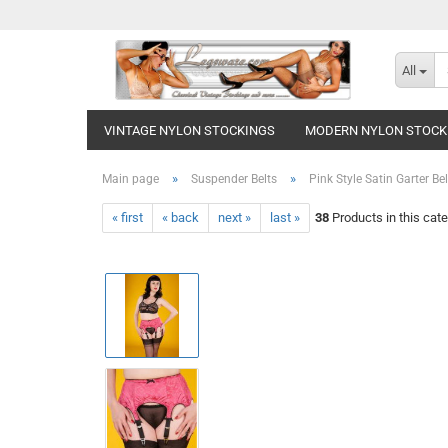
All
VINTAGE NYLON STOCKINGS
MODERN NYLON STOCK
»
»
Main page
Suspender Belts
Pink Style Satin Garter Be
« first
« back
next »
last »
38
Products in this cat