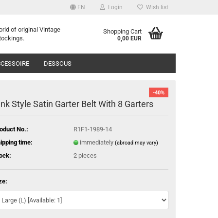
EN
Login
Wish list
orld of
o
riginal
Vintage
Shopping Cart
tockings
.
0,00 EUR
CESSOIRE
DESSOUS
-40%
ink Style Satin Garter Belt With 8 Garters
oduct No.:
R1F1-1989-14
ipping time:
immediately
(abroad may vary)
ock:
2
pieces
ze: