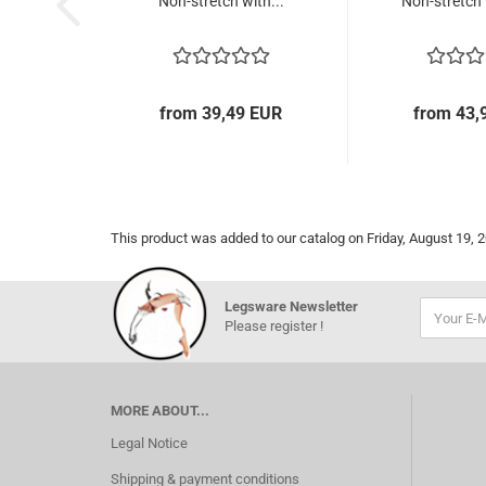
Non-stretch with...
Non-stretch 
from 39,49 EUR
from 43,
This product was added to our catalog on Friday, August 19, 
Legsware Newsletter
Please register !
MORE ABOUT...
Legal Notice
Shipping & payment conditions