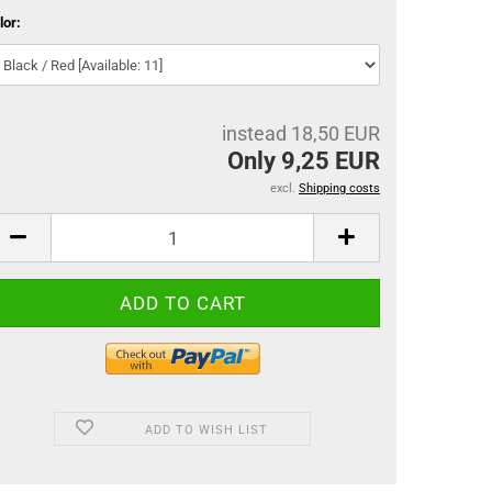
lor:
instead 18,50 EUR
Only 9,25 EUR
excl.
Shipping costs
ADD TO WISH LIST