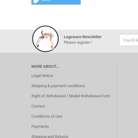
tweet
Legsware Newsletter
Please register !
MORE ABOUT...
Legal Notice
Shipping & payment conditions
Right of Withdrawal / Model Withdrawal Form
Contact
Conditions of Use
Payments
Shipping and Returns