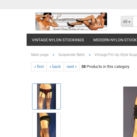
All
VINTAGE NYLON STOCKINGS
MODERN NYLON STOCK
»
»
Main page
Suspender Belts
Vintage Pin Up Style Susp
« first
« back
next »
38
Products in this category