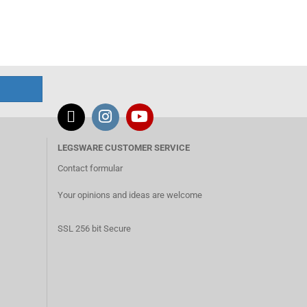
LEGSWARE CUSTOMER SERVICE
Contact formular
Your opinions and ideas are welcome
SSL 256 bit Secure