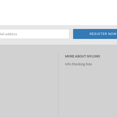
MORE ABOUT NYLONS
Info Stocking Size