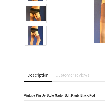
Description
Customer reviews
Vintage Pin Up Style Garter Belt Panty Black/Red