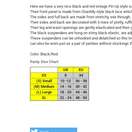
Here we have a very nice black and red vintage Pin Up style 
Their front panel is made from Chantilly style black lace which 
The sides and full back are made from stretchy, see through, 
Their sides and back are decorated with 3 rows of pretty, ruffl
Their leg and waist openings are gently elasticated and their g
The black suspenders are hung on shiny black elastic, are adj
These suspenders can be unhooked and detatched so this love
can also be worn just as a pair of panties without stockings if
Color: Black/Red
Panty Size Chart
GB
EU
XS
8
34
(S) Small
10 -12
36 - 38
(M) Medium
14 - 16
40 - 42
(L) Large
18 - 20
44 - 46
XL
22 - 24
48 - 50