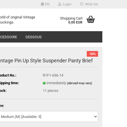
EN
Login
Wish list
orld of
o
riginal
Vintage
Shopping Cart
tockings
.
0,00 EUR
CESSOIRE
DESSOUS
-50%
intage Pin Up Style Suspender Panty Brief
oduct No.:
R1F1-636-14
ipping time:
immediately
(abroad may vary)
ock:
11
pieces
ze: