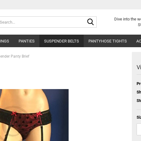
Search...
Dive into
the w
S
INGS
PANTIES
SUSPENDER BELTS
PANTYHOSE TIGHTS
AC
ender Panty Brief
V
Pr
Sh
St
Si