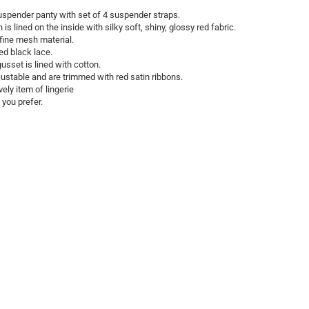
suspender panty with set of 4 suspender straps.
is lined on the inside with silky soft, shiny, glossy red fabric.
fine mesh material.
ed black lace.
usset is lined with cotton.
ustable and are trimmed with red satin ribbons.
ly item of lingerie
 you prefer.