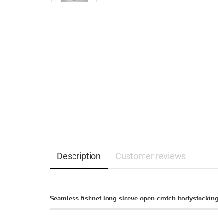
Description
Customer reviews
Seamless fishnet long sleeve open crotch bodystocking