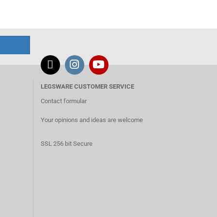
LEGSWARE CUSTOMER SERVICE
Contact formular
Your opinions and ideas are welcome
SSL 256 bit Secure