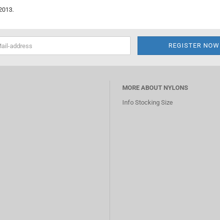
2013.
MORE ABOUT NYLONS
Info Stocking Size