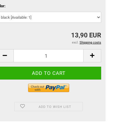
lor:
13,90 EUR
excl.
Shipping costs
ADD TO WISH LIST