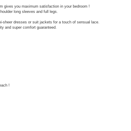
ism gives you maximum satisfaction in your bedroom !
shoulder long sleeves and full legs.
i-sheer dresses or suit jackets for a touch of sensual lace.
ity and super comfort guaranteed.
each !