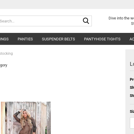
Search...
Dive into
the w
S
INGS
PANTIES
SUSPENDER BELTS
PANTYHOSE TIGHTS
AC
stocking
L
egory
Pr
Sh
St
Si