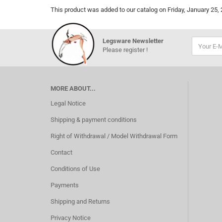
This product was added to our catalog on Friday, January 25, 
Legsware Newsletter
Please register !
MORE ABOUT...
Legal Notice
Shipping & payment conditions
Right of Withdrawal / Model Withdrawal Form
Contact
Conditions of Use
Payments
Shipping and Returns
Privacy Notice