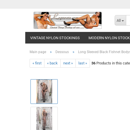
All
VINTAGE NYLON STOCKINGS
MODERN NYLON STOCK
»
»
Main page
Dessous
Long Sleeved Black Fishnet Body
« first
« back
next »
last »
36
Products in this cat