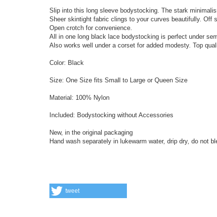
Slip into this long sleeve bodystocking. The stark minimal
Sheer skintight fabric clings to your curves beautifully. Off 
Open crotch for convenience.
All in one long black lace bodystocking is perfect under sem
Also works well under a corset for added modesty. Top qual
Color: Black
Size: One Size fits Small to Large or Queen Size
Material: 100% Nylon
Included: Bodystocking without Accessories
New, in the original packaging
Hand wash separately in lukewarm water, drip dry, do not bl
tweet