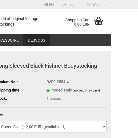
EN
Login
Wish list
orld of
o
riginal
Vintage
Shopping Cart
tockings
.
0,00 EUR
CESSOIRE
DESSOUS
ong Sleeved Black Fishnet Bodystocking
oduct No.:
R3F9-2554-4
ipping time:
immediately
(abroad may vary)
ock:
1
pieces
ze: