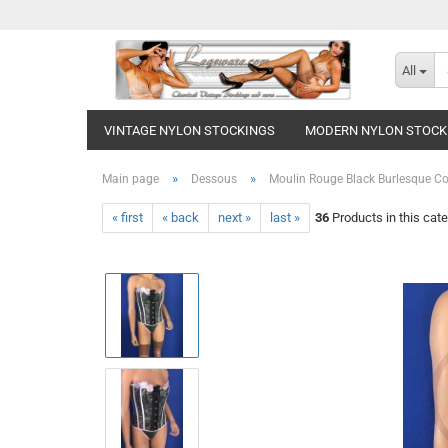
All
VINTAGE NYLON STOCKINGS
MODERN NYLON STOCK
»
»
Main page
Dessous
Moulin Rouge Black Burlesque Co
« first
« back
next »
last »
36
Products in this cat