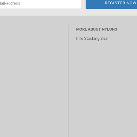
MORE ABOUT NYLONS
Info Stocking Size