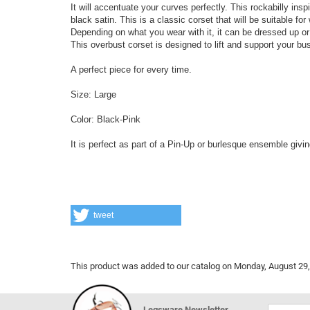
It will accentuate your curves perfectly. This rockabilly insp
black satin. This is a classic corset that will be suitable fo
Depending on what you wear with it, it can be dressed up o
This overbust corset is designed to lift and support your bu
A perfect piece for every time.
Size: Large
Color: Black-Pink
It is perfect as part of a Pin-Up or burlesque ensemble givi
tweet
This product was added to our catalog on Monday, August 29,
Legsware Newsletter