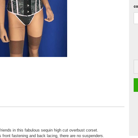
co
riends in this fabulous sequin high cut overbust corset.
is front fastening and back lacing, there are no suspenders.