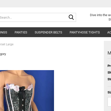
Search...
Dive into
the w
S
INGS
PANTIES
SUSPENDER BELTS
PANTYHOSE TIGHTS
AC
rset Large
M
egory
Pr
Sh
St
Si