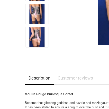
Description
Customer reviews
Moulin Rouge Burlesque Corset
Become that glittering goddess and dazzle and razzle your f
It has been styled to ensure a snug fit over the bust and it 