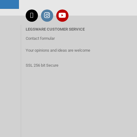
LEGSWARE CUSTOMER SERVICE
Contact formular
Your opinions and ideas are welcome
SSL 256 bit Secure