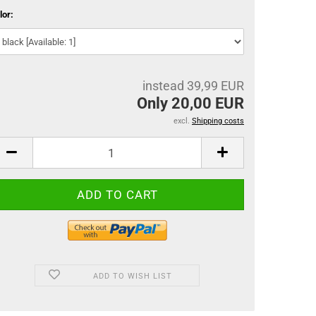
lor:
instead 39,99 EUR
Only 20,00 EUR
excl.
Shipping costs
ADD TO WISH LIST