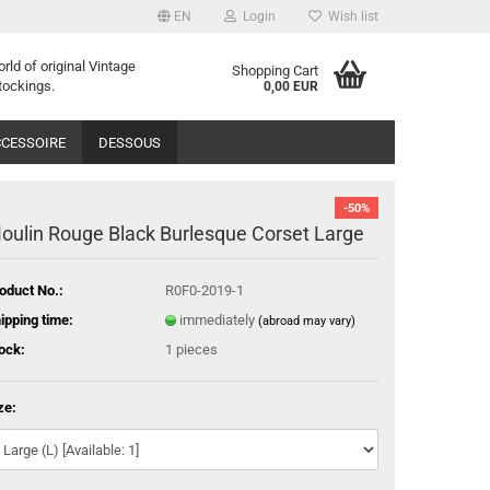
EN
Login
Wish list
orld of
o
riginal
Vintage
Shopping Cart
tockings
.
0,00 EUR
CESSOIRE
DESSOUS
-50%
oulin Rouge Black Burlesque Corset Large
oduct No.:
R0F0-2019-1
ipping time:
immediately
(abroad may vary)
ock:
1
pieces
ze: