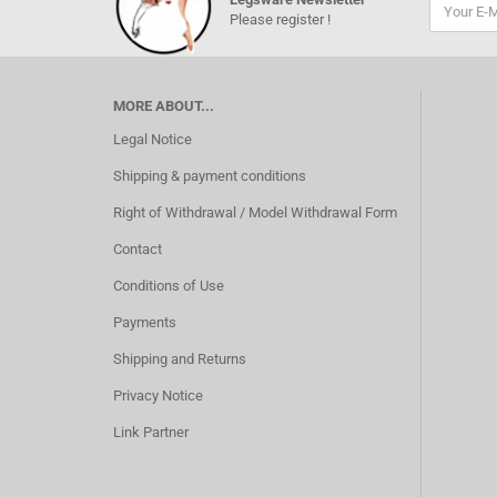
Please register !
MORE ABOUT...
Legal Notice
Shipping & payment conditions
Right of Withdrawal / Model Withdrawal Form
Contact
Conditions of Use
Payments
Shipping and Returns
Privacy Notice
Link Partner