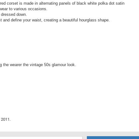
ired corset is made in alternating panels of black white polka dot satin
r wear to various occasions.
r dressed down.
st and define your waist, creating a beautiful hourglass shape.
ng the wearer the vintage 50s glamour look.
 2011.